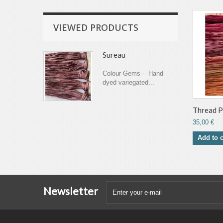
VIEWED PRODUCTS
Sureau
Colour Gems - Hand
dyed variegated...
Thread Pa
35,00 €
Add to c
Newsletter