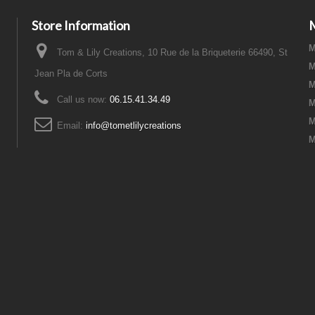
Store Information
M
Tom & Lily Creations, 10 Rue de la Briqueterie 66490, St
M
Jean Pla de Corts
M
Call us now:
06.15.41.34.49
M
M
Email:
info@tometlilycreations
M