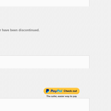
or have been discontinued.