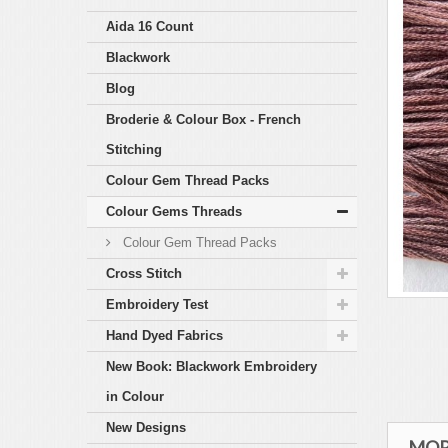
Aida 16 Count
Blackwork
Blog
Broderie & Colour Box - French
Stitching
Colour Gem Thread Packs
Colour Gems Threads
Colour Gem Thread Packs
Cross Stitch
Embroidery Test
Hand Dyed Fabrics
New Book: Blackwork Embroidery
in Colour
New Designs
MOR