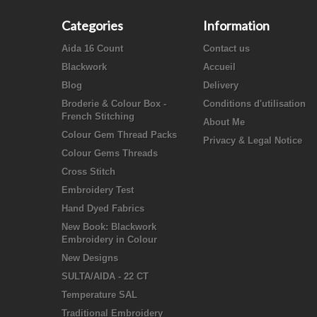
Categories
Information
Aida 16 Count
Contact us
Blackwork
Accueil
Blog
Delivery
Broderie & Colour Box -
Conditions d'utilisation
French Stitching
About Me
Colour Gem Thread Packs
Privacy & Legal Notice
Colour Gems Threads
Cross Stitch
Embroidery Test
Hand Dyed Fabrics
New Book: Blackwork
Embroidery in Colour
New Designs
SULTA/AIDA - 22 CT
Temperature SAL
Traditional Embroidery