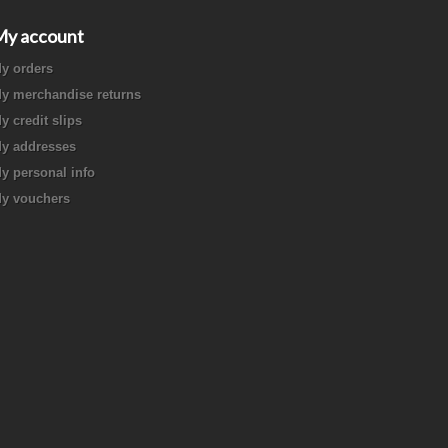
My account
y orders
y merchandise returns
y credit slips
y addresses
y personal info
y vouchers