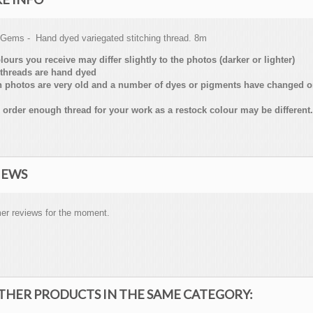
 Gems - Hand dyed variegated stitching thread. 8m
lours you receive may differ slightly to the photos (darker or lighter)
threads are hand dyed
n photos are very old and a number of dyes or pigments have changed 
 order enough thread for your work as a restock colour may be different.
IEWS
er reviews for the moment.
OTHER PRODUCTS IN THE SAME CATEGORY: