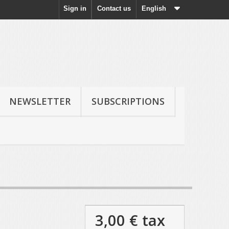
Sign in
Contact us
English
NEWSLETTER
SUBSCRIPTIONS
3,00 €
tax