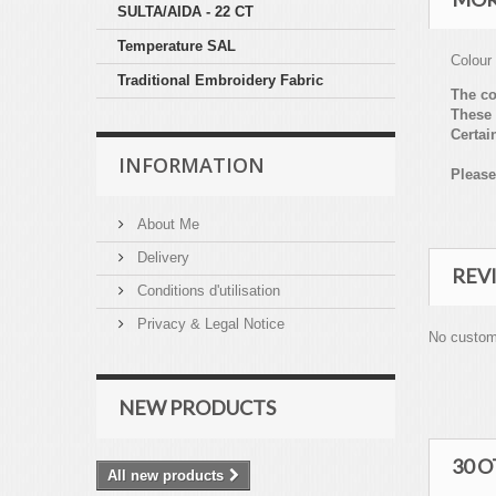
SULTA/AIDA - 22 CT
Temperature SAL
Colour
Traditional Embroidery Fabric
The co
These 
Certai
INFORMATION
Please
About Me
Delivery
REV
Conditions d'utilisation
Privacy & Legal Notice
No custom
NEW PRODUCTS
30 
All new products