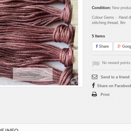
Condition:
New produ
Colour Gems - Hand d
stitching thread. 8m
5
Items
Share
Goog
No reward points 
View larger
Send to a friend
Share on Faceboo
Print
E INFO