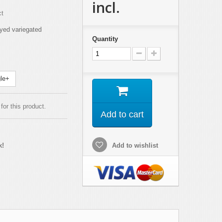
incl.
ct
yed variegated
Quantity
le+
for this product.
Add to cart
k!
Add to wishlist