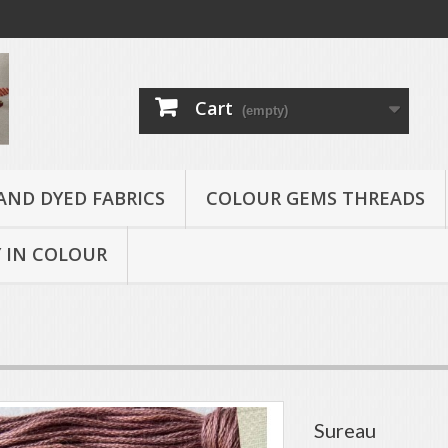
Cart
(empty)
AND DYED FABRICS
COLOUR GEMS THREADS
 IN COLOUR
Sureau