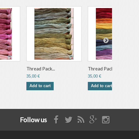
Thread Pack...
Thread Pack...
35,00 €
35,00 €
Add to cart
Add to cart
Follow us