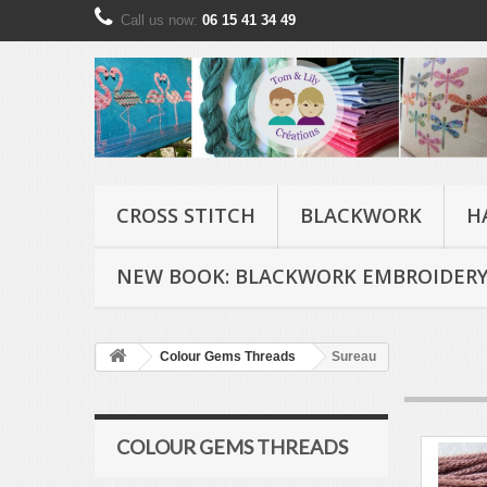
Call us now:
06 15 41 34 49
CROSS STITCH
BLACKWORK
H
NEW BOOK: BLACKWORK EMBROIDERY
Colour Gems Threads
Sureau
COLOUR GEMS THREADS