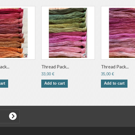
ck...
Thread Pack...
Thread Pack...
33,00 €
35,00 €
art
Add to cart
Add to cart