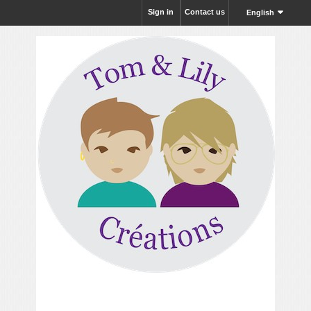
Sign in
Contact us
English