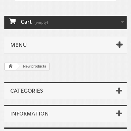
Cart
(empty)
MENU
New products
CATEGORIES
INFORMATION