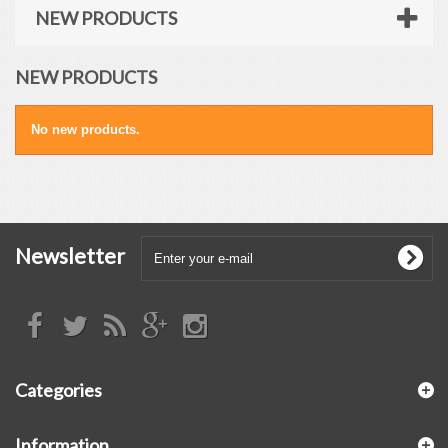
NEW PRODUCTS
NEW PRODUCTS
No new products.
Newsletter
Categories
Information