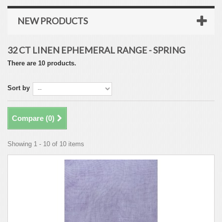
NEW PRODUCTS
32 CT LINEN EPHEMERAL RANGE - SPRING
There are 10 products.
Sort by
Compare (
0
)
Showing 1 - 10 of 10 items