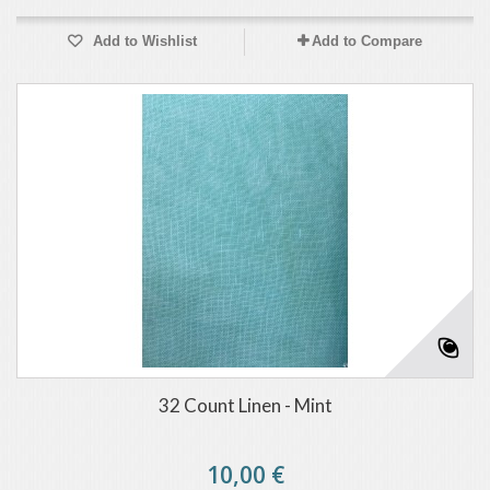
Add to Wishlist
Add to Compare
32 Count Linen - Mint
10,00 €