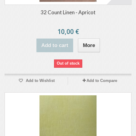
32 Count Linen - Apricot
10,00 €
Add to cart
More
Out of stock
Add to Wishlist
Add to Compare