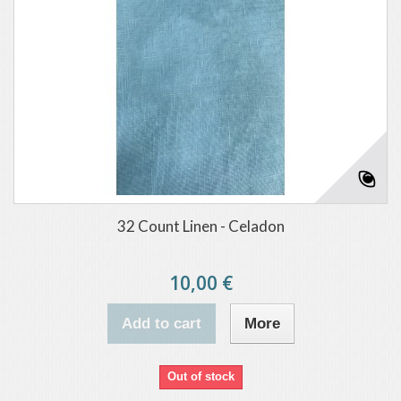
32 Count Linen - Celadon
10,00 €
Add to cart
More
Out of stock