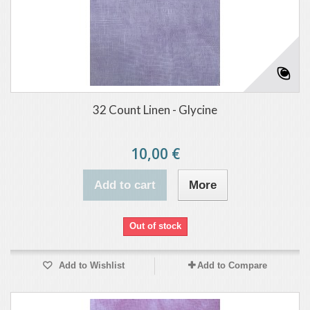
32 Count Linen - Glycine
10,00 €
Add to cart
More
Out of stock
Add to Wishlist
Add to Compare