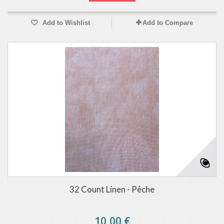
Add to Wishlist
Add to Compare
32 Count Linen - Pêche
10,00 €