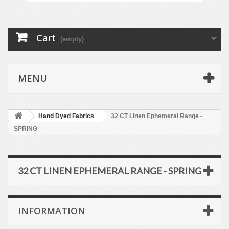
Cart
(empty)
MENU
Hand Dyed Fabrics
32 CT Linen Ephemeral Range -
SPRING
32 CT LINEN EPHEMERAL RANGE - SPRING
INFORMATION