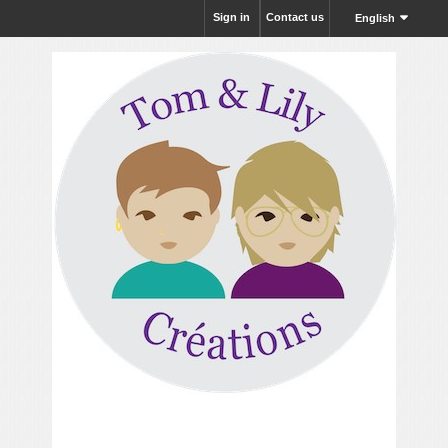
Sign in
Contact us
English