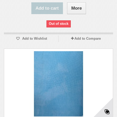
Add to cart
More
Out of stock
Add to Wishlist
Add to Compare