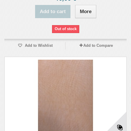
Add to cart
More
Out of stock
Add to Wishlist
Add to Compare