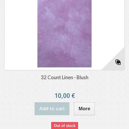
32 Count Linen - Blush
10,00 €
Add to cart
More
Out of stock