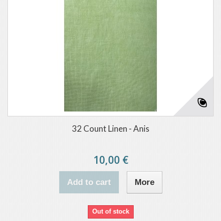
32 Count Linen - Anis
10,00 €
Add to cart
More
Out of stock