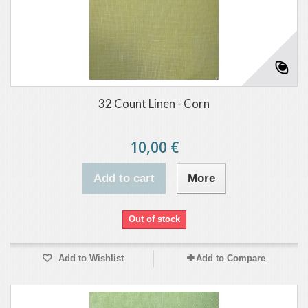
32 Count Linen - Corn
10,00 €
Add to cart
More
Out of stock
Add to Wishlist
Add to Compare