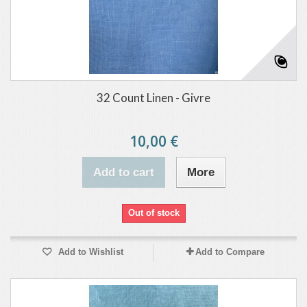
32 Count Linen - Givre
10,00 €
Add to cart
More
Out of stock
Add to Wishlist
Add to Compare