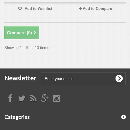
Add to Wishlist
Add to Compare
Compare (
0
)
Showing 1 - 10 of 10 items
Newsletter
Categories