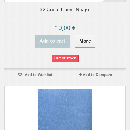
32 Count Linen - Nuage
10,00 €
Add to cart
More
Out of stock
Add to Wishlist
Add to Compare