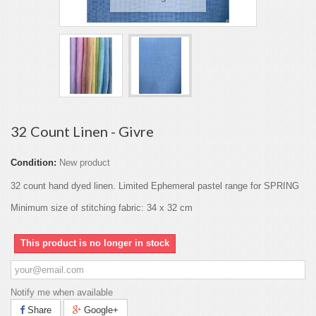
32 Count Linen - Givre
Condition:
New product
32 count hand dyed linen. Limited Ephemeral pastel range for SPRING
Minimum size of stitching fabric: 34 x 32 cm
This product is no longer in stock
Notify me when available
Share
Google+