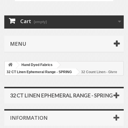
Cart
(empty)
MENU
Hand Dyed Fabrics
32 CT Linen Ephemeral Range - SPRING
32 Count Linen - Givre
32 CT LINEN EPHEMERAL RANGE - SPRING
INFORMATION