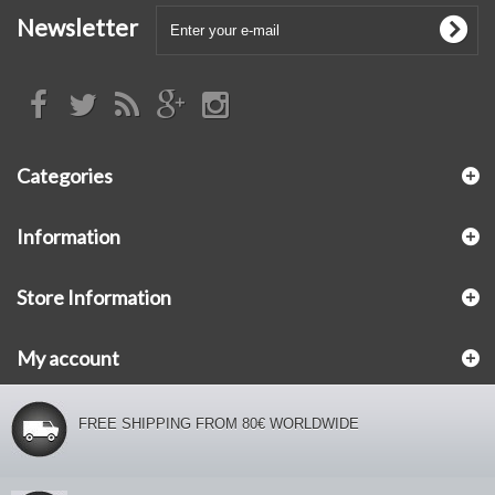
Newsletter
Categories
Information
Store Information
My account
FREE SHIPPING FROM 80€ WORLDWIDE