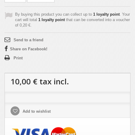
By buying this product you can collect up to
1
loyalty point
. Your
cart will total
1
loyalty point
that can be converted into a voucher
of
0,20 €
.
Send to a friend
Share on Facebook!
Print
10,00 €
tax incl.
Add to wishlist