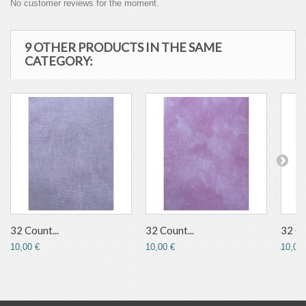
No customer reviews for the moment.
9 OTHER PRODUCTS IN THE SAME
CATEGORY:
32 Count...
32 Count...
32 Co
10,00 €
10,00 €
10,00 