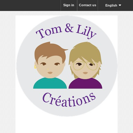
Sign in
Contact us
English