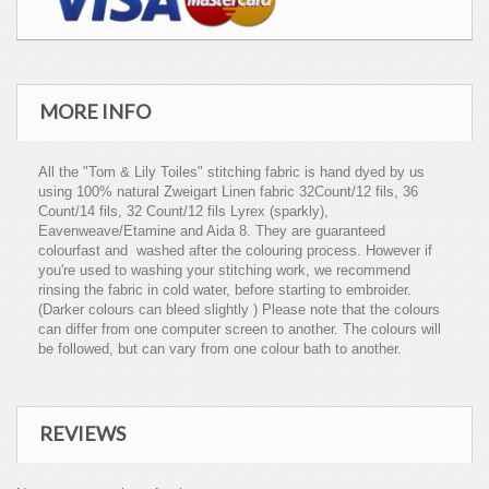
MORE INFO
All the "Tom & Lily Toiles" stitching fabric is hand dyed by us
using 100% natural Zweigart Linen fabric 32Count/12 fils, 36
Count/14 fils, 32 Count/12 fils Lyrex (sparkly),
Eavenweave/Etamine and Aida 8. They are guaranteed
colourfast and washed after the colouring process. However if
you're used to washing your stitching work, we recommend
rinsing the fabric in cold water, before starting to embroider.
(Darker colours can bleed slightly ) Please note that the colours
can differ from one computer screen to another. The colours will
be followed, but can vary from one colour bath to another.
REVIEWS