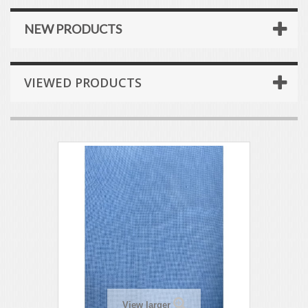
NEW PRODUCTS
VIEWED PRODUCTS
View larger