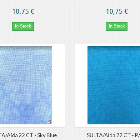
10,75 €
10,75 €
In Stock
In Stock
A/Aida 22 CT - Sky Blue
SULTA/Aida 22 CT - P