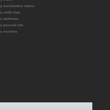
y merchandise returns
y credit slips
y addresses
y personal info
y vouchers