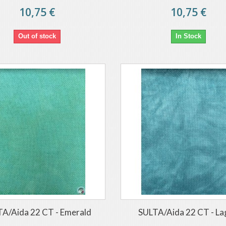
10,75 €
10,75 €
Out of stock
In Stock
A/Aida 22 CT - Emerald
SULTA/Aida 22 CT - L