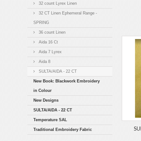
32 count Lyrex Linen
32 CT Linen Ephemeral Range -
SPRING
36 count Linen
Aida 16 Ct
Aida 7 Lyrex
Aida 8
SULTA/AIDA - 22 CT
New Book: Blackwork Embroidery
in Colour
New Designs
SULTA/AIDA - 22 CT
Temperature SAL
SU
Traditional Embroidery Fabric