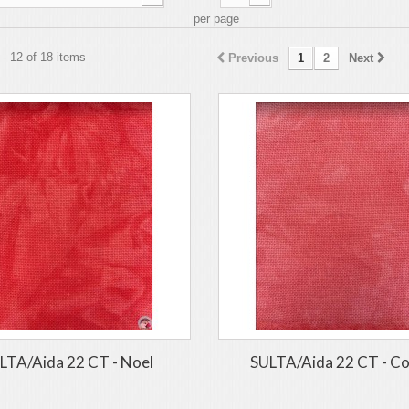
per page
- 12 of 18 items
Previous
1
2
Next
LTA/Aida 22 CT - Noel
SULTA/Aida 22 CT - Co