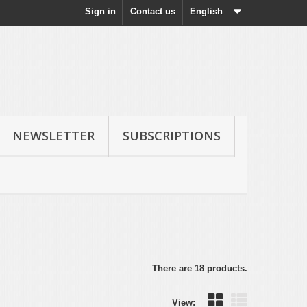
Sign in
Contact us
English
NEWSLETTER
SUBSCRIPTIONS
There are 18 products.
View: