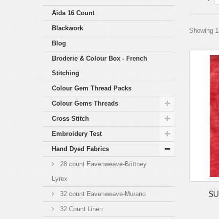
Aida 16 Count
Blackwork
Showing 1 
Blog
Broderie & Colour Box - French
Stitching
Colour Gem Thread Packs
Colour Gems Threads
Cross Stitch
Embroidery Test
Hand Dyed Fabrics
28 count Eavenweave-Brittney
Lyrex
SU
32 count Eavenweave-Murano
32 Count Linen