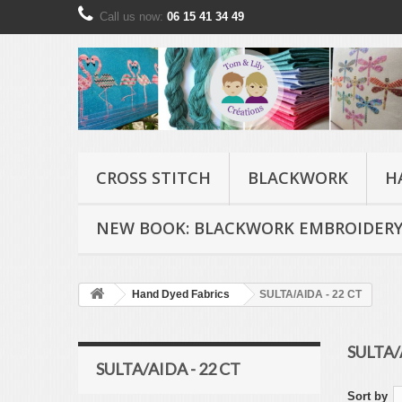
Call us now:
06 15 41 34 49
CROSS STITCH
BLACKWORK
H
NEW BOOK: BLACKWORK EMBROIDERY
Hand Dyed Fabrics
SULTA/AIDA - 22 CT
SULTA/
SULTA/AIDA - 22 CT
Sort by