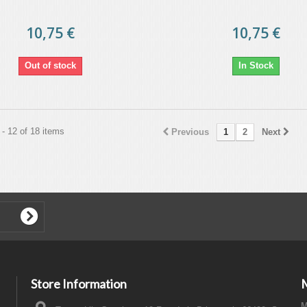
10,75 €
10,75 €
Out of stock
In Stock
- 12 of 18 items
Previous
1
2
Next
Store Information
M