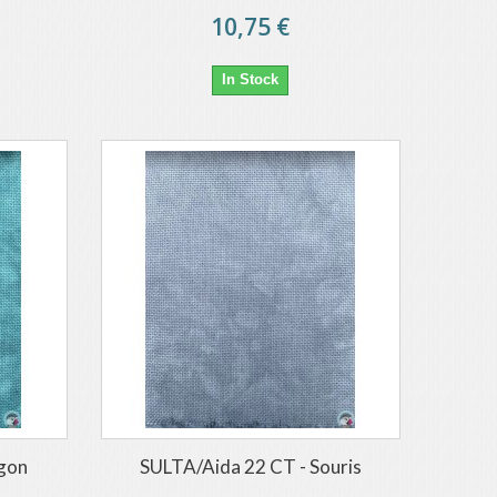
10,75 €
In Stock
agon
SULTA/Aida 22 CT - Souris