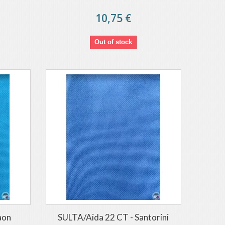
10,75 €
Out of stock
aon
SULTA/Aida 22 CT - Santorini