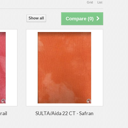
Grid
List
Show all
Compare (
0
)
rail
SULTA/Aida 22 CT - Safran