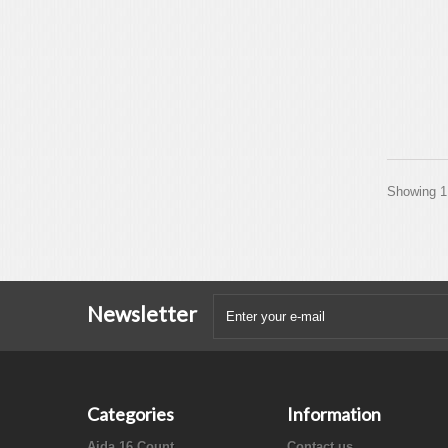
Showing 1 
Newsletter
Categories
Information
Aida 16 Count
Contact us