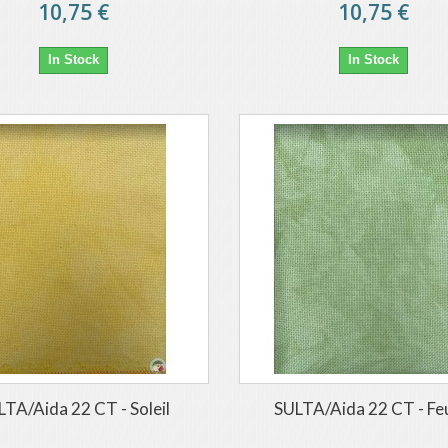
10,75 €
10,75 €
In Stock
In Stock
LTA/Aida 22 CT - Soleil
SULTA/Aida 22 CT - Feu