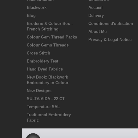
Blackwork
Accueil
Blog
Delivery
Broderie & Colour Box -
Conditions d'utilisation
French Stitching
About Me
Colour Gem Thread Packs
Privacy & Legal Notice
Colour Gems Threads
Cross Stitch
Embroidery Test
Hand Dyed Fabrics
New Book: Blackwork
Embroidery in Colour
New Designs
SULTA/AIDA - 22 CT
Temperature SAL
Traditional Embroidery
Fabric