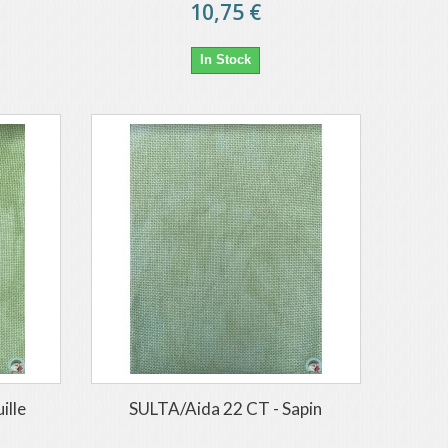
10,75 €
In Stock
ille
SULTA/Aida 22 CT - Sapin