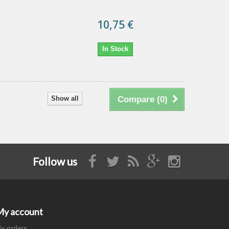
10,75 €
In Stock
Show all
Compare (
0
)
Follow us
My account
y orders