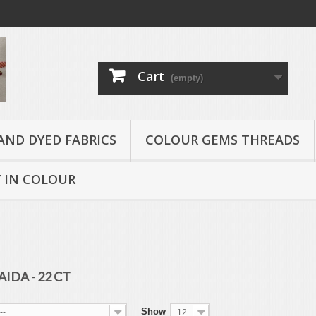
Cart
(empty)
AND DYED FABRICS
COLOUR GEMS THREADS
 IN COLOUR
AIDA - 22 CT
Show
--
12