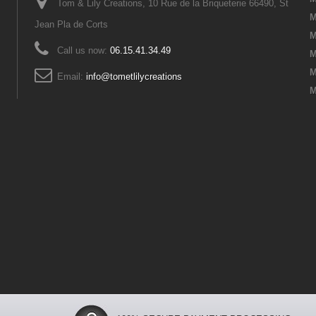
Tom & Lily Creations, 10 Rue de la Briqueterie 66490, St
M
Jean Pla de Corts
M
Call us now:
06.15.41.34.49
M
M
Email:
info@tometlilycreations
M