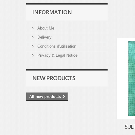
INFORMATION
About Me
Delivery
Conditions d'utilisation
Privacy & Legal Notice
NEW PRODUCTS
All new products
SULT