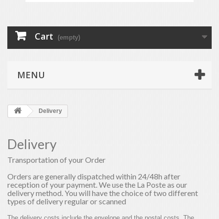
Cart
(empty)
MENU
Delivery
Delivery
Transportation of your Order
Orders are generally dispatched within 24/48h after
reception of your payment. We use the La Poste as our
delivery method. You will have the choice of two different
types of delivery regular or scanned
The delivery costs include the envelope and the postal costs. The