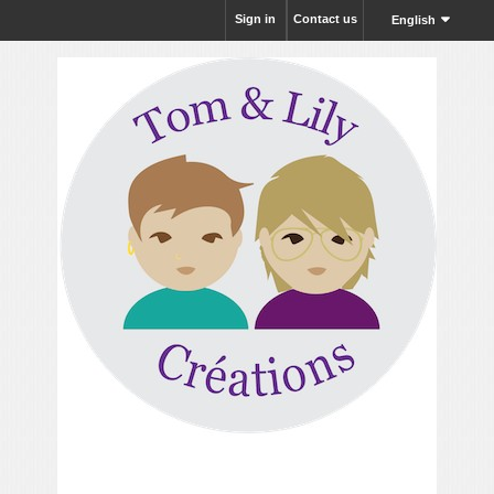
Sign in
Contact us
English