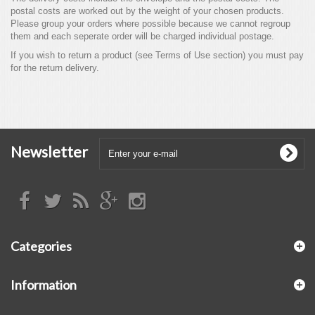
postal costs are worked out by the weight of your chosen products.
Please group your orders where possible because we cannot regroup
them and each seperate order will be charged individual postage.
If you wish to return a product (see Terms of Use section) you must pay
for the return delivery.
Newsletter
Categories
Information