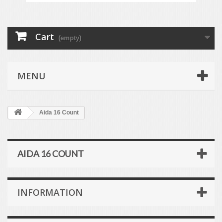
Cart
(empty)
MENU
Aida 16 Count
AIDA 16 COUNT
INFORMATION