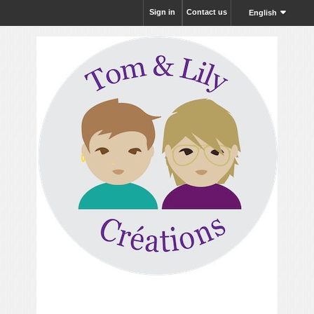
Sign in
Contact us
English