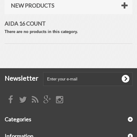
NEW PRODUCTS
AIDA 16 COUNT
There are no products in this category.
Newsletter
Categories
Information