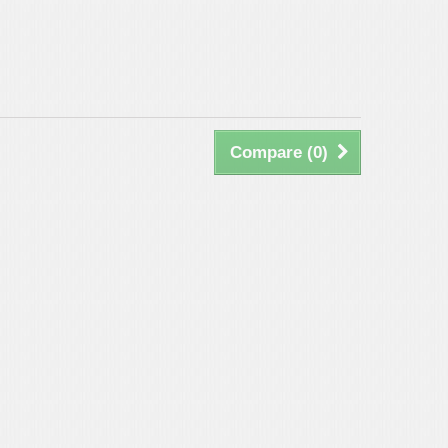
Compare (
0
)