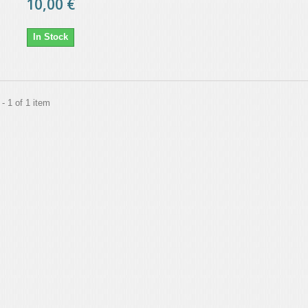
10,00 €
In Stock
- 1 of 1 item