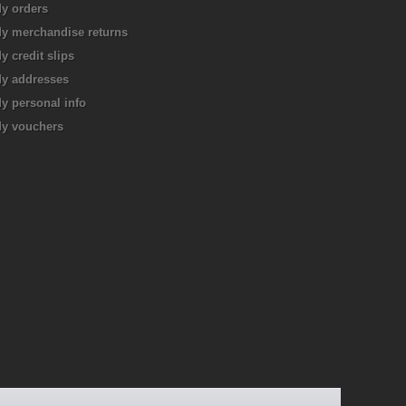
y orders
y merchandise returns
y credit slips
y addresses
y personal info
y vouchers