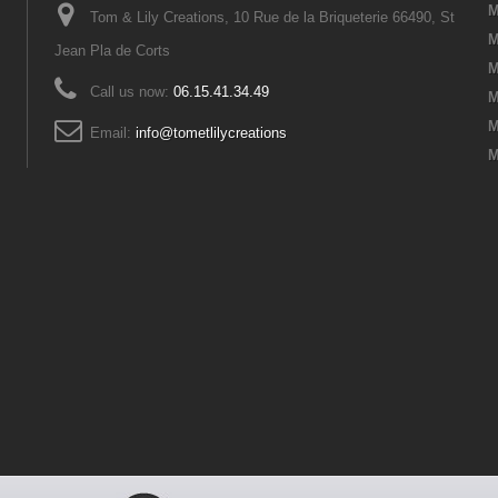
M
Tom & Lily Creations, 10 Rue de la Briqueterie 66490, St
M
Jean Pla de Corts
M
Call us now:
06.15.41.34.49
M
M
Email:
info@tometlilycreations
M