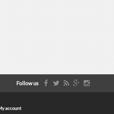
Follow us
My account