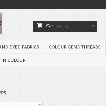
Cart
(empty)
AND DYED FABRICS
COLOUR GEMS THREADS
 IN COLOUR
EPS
--