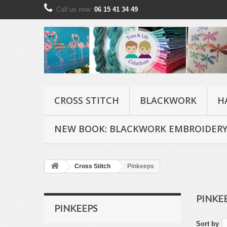
Call us now:
06 15 41 34 49
CROSS STITCH
BLACKWORK
H
NEW BOOK: BLACKWORK EMBROIDERY
Cross Stitch
Pinkeeps
PINKE
PINKEEPS
Sort by