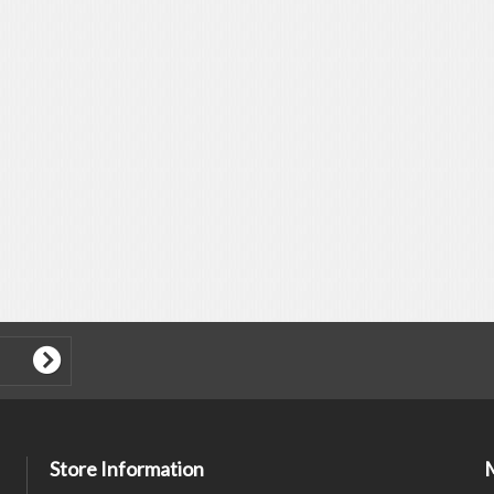
Store Information