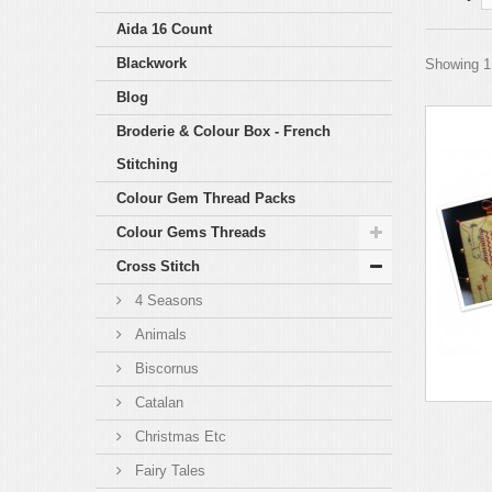
Aida 16 Count
Blackwork
Showing 1 
Blog
Broderie & Colour Box - French
Stitching
Colour Gem Thread Packs
Colour Gems Threads
Cross Stitch
4 Seasons
Animals
Biscornus
Catalan
Christmas Etc
Fairy Tales