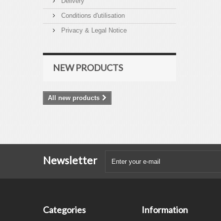
Delivery
Conditions d'utilisation
Privacy & Legal Notice
NEW PRODUCTS
All new products
Newsletter
Categories
Information