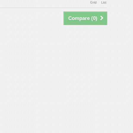
Grid
List
Compare (
0
)