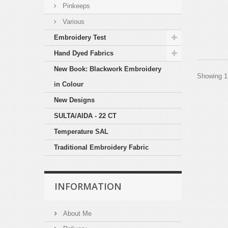
Pinkeeps
Various
Embroidery Test
Hand Dyed Fabrics
New Book: Blackwork Embroidery
Showing 1 
in Colour
New Designs
SULTA/AIDA - 22 CT
Temperature SAL
Traditional Embroidery Fabric
INFORMATION
About Me