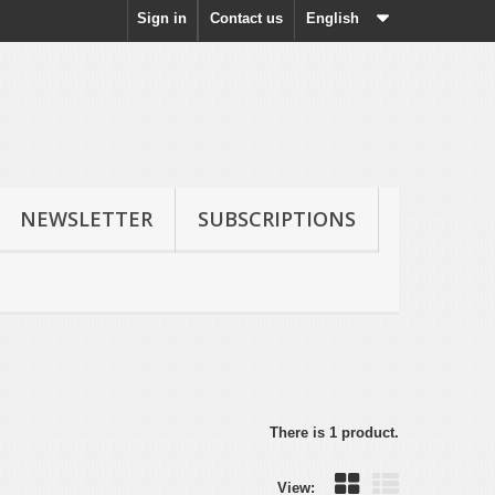
Sign in
Contact us
English
NEWSLETTER
SUBSCRIPTIONS
There is 1 product.
View: