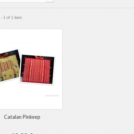
- 1 of 1 item
Catalan Pinkeep