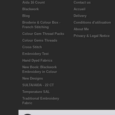
Aida 16 Count
Contact us
Blackwork
Accueil
Blog
Delivery
Broderie & Colour Box -
Conditions d'utilisation
French Stitching
About Me
Colour Gem Thread Packs
Privacy & Legal Notice
Colour Gems Threads
Cross Stitch
Embroidery Test
Hand Dyed Fabrics
New Book: Blackwork
Embroidery in Colour
New Designs
SULTA/AIDA - 22 CT
Temperature SAL
Traditional Embroidery
Fabric