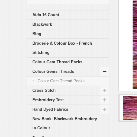
Aida 16 Count
Blackwork
Blog
Broderie & Colour Box - French
Stitching
Colour Gem Thread Packs
Colour Gems Threads
Colour Gem Thread Packs
Cross Stitch
Embroidery Test
Hand Dyed Fabrics
New Book: Blackwork Embroidery
in Colour