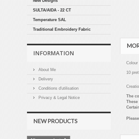
New Designs
SULTA/AIDA - 22 CT
Temperature SAL
Traditional Embroidery Fabric
MOR
INFORMATION
Colour
About Me
10 pret
Delivery
Creati
Conditions d'utilisation
The co
Privacy & Legal Notice
These 
Certai
Please
NEW PRODUCTS