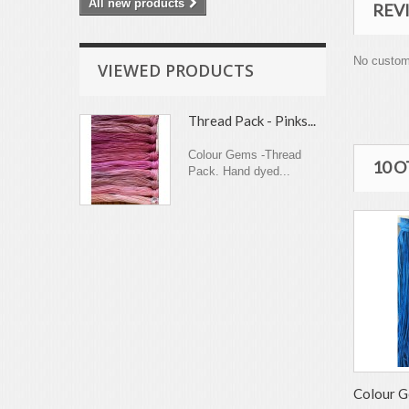
All new products
REV
No custom
VIEWED PRODUCTS
Thread Pack - Pinks...
Colour Gems -Thread
10 
Pack. Hand dyed...
Colour G