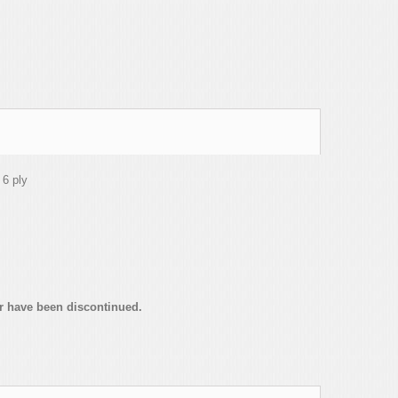
 6 ply
or have been discontinued.