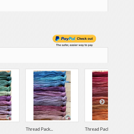
Thread Pack...
Thread Pack...