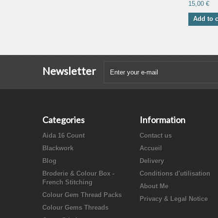
15,00 €
Add to c
Newsletter
Categories
Information
Aida 16 Count
Contact us
Blackwork
Accueil
Blog
Delivery
Broderie & Colour Box -
Conditions d'utilisation
French Stitching
About Me
Colour Gem Thread Packs
Privacy & Legal Notice
Colour Gems Threads