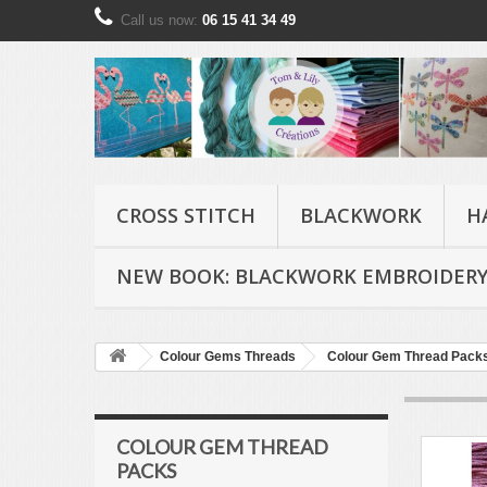
Call us now:
06 15 41 34 49
CROSS STITCH
BLACKWORK
H
NEW BOOK: BLACKWORK EMBROIDERY
Colour Gems Threads
Colour Gem Thread Pack
COLOUR GEM THREAD
PACKS