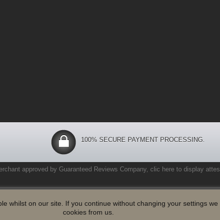
100% SECURE PAYMENT PROCESSING.
erchant approved by Guaranteed Reviews Company,
clic here to display attes
le whilst on our site. If you continue without changing your settings w
cookies from us.