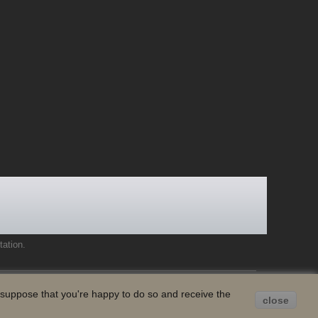
tation
.
e suppose that you're happy to do so and receive the
close