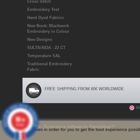
Cross Stitch
Embroidery Test
Hand Dyed Fabrics
New Book: Blackwork
Embroidery in Colour
New Designs
SULTA/AIDA - 22 CT
Temperature SAL
Traditional Embroidery
Fabric
FREE SHIPPING FROM 80€ WORLDWIDE
M
10
/10
47 avis
© 2026 - Ecommerce software by PrestaShop™
We use Cookies in order for you to get the best experience possib