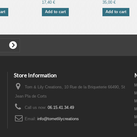
17,40 €
35,00 €
art
Add to cart
Add to cart
Store Information
M
Tom & Lily Creations, 10 Rue de la Briqueterie 66490, St
M
Jean Pla de Corts
M
Call us now:
06.15.41.34.49
M
M
Email:
info@tometlilycreations
M