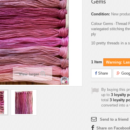
Gems
Condition:
New produ
Colour Gems -Thread 
variegated stitching t
ply
10 pretty threads in a 
1
Item
Warning: Last
Share
Goog
View larger
By buying this p
up to
3
loyalty p
total
3
loyalty po
converted into a
Send to a friend
Share on Faceboo