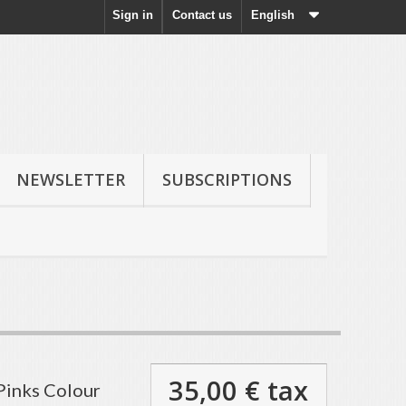
Sign in
Contact us
English
NEWSLETTER
SUBSCRIPTIONS
35,00 €
tax
Pinks Colour