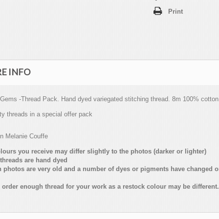
Print
E INFO
 Gems -Thread Pack. Hand dyed variegated stitching thread. 8m 100% cotton
ty threads in a special offer pack
on Melanie Couffe
lours you receive may differ slightly to the photos (darker or lighter)
threads are hand dyed
n photos are very old and a number of dyes or pigments have changed 
 order enough thread for your work as a restock colour may be different.