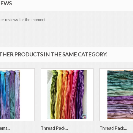
IEWS
er reviews for the moment.
OTHER PRODUCTS IN THE SAME CATEGORY:
ems...
Thread Pack...
Thread Pack...