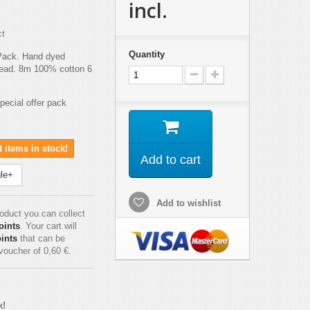
incl.
ct
Quantity
Pack. Hand dyed
hread. 8m 100% cotton 6
special offer pack
 items in stock!
Add to cart
le+
Add to wishlist
roduct you can collect
oints
. Your cart will
ints
that can be
 voucher of
0,60 €
.
k!