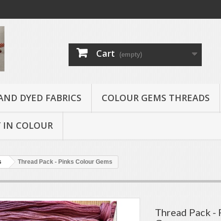
Cart
(empty)
AND DYED FABRICS
COLOUR GEMS THREADS
 IN COLOUR
s
Thread Pack - Pinks Colour Gems
Thread Pack - 