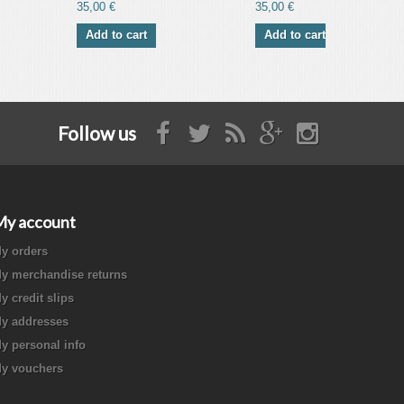
35,00 €
35,00 €
Add to cart
Add to cart
Follow us
My account
y orders
y merchandise returns
y credit slips
y addresses
y personal info
y vouchers