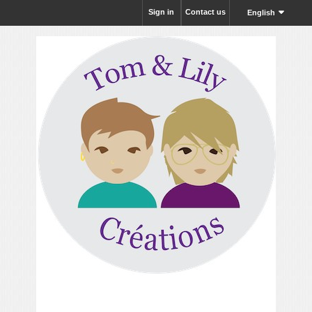
Sign in
Contact us
English