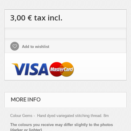
3,00 €
tax incl.
Add to wishlist
MORE INFO
Colour Gems - Hand dyed variegated stitching thread. 8m
The colours you receive may differ slightly to the photos
(darker or lighter)