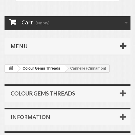
Cart
(empty)
MENU
Colour Gems Threads
Cannelle (Cinnamon)
COLOUR GEMS THREADS
INFORMATION