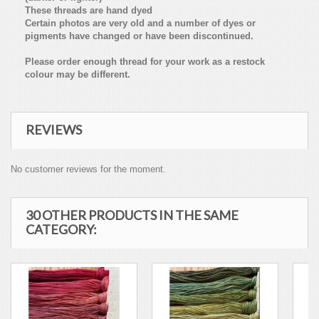
These threads are hand dyed
Certain photos are very old and a number of dyes or
pigments have changed or have been discontinued.
Please order enough thread for your work as a restock
colour may be different.
REVIEWS
No customer reviews for the moment.
30 OTHER PRODUCTS IN THE SAME
CATEGORY: