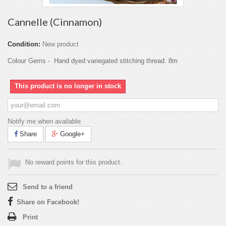
Cannelle (Cinnamon)
Condition:
New product
Colour Gems - Hand dyed variegated stitching thread. 8m
This product is no longer in stock
Notify me when available
Share
Google+
No reward points for this product.
Send to a friend
Share on Facebook!
Print