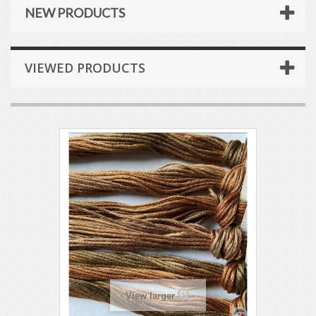
NEW PRODUCTS
VIEWED PRODUCTS
View larger