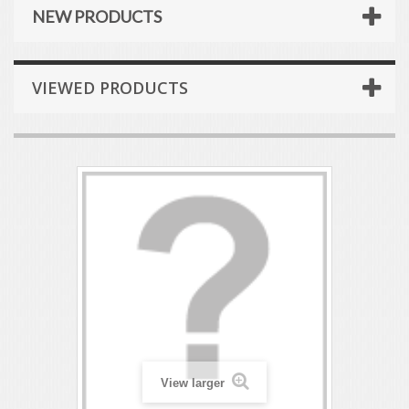
NEW PRODUCTS
VIEWED PRODUCTS
View larger