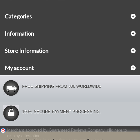
Categories
Information
Store Information
My account
FREE SHIPPING FROM 80€ WORLDWIDE
100% SECURE PAYMENT PROCESSING.
Merchant approved by Guaranteed Reviews Company,
clic here to
display attestation
.