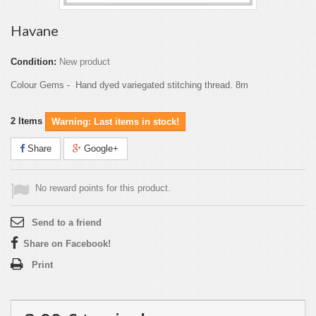
Havane
Condition:
New product
Colour Gems - Hand dyed variegated stitching thread. 8m
2
Items
Warning: Last items in stock!
Share
Google+
No reward points for this product.
Send to a friend
Share on Facebook!
Print