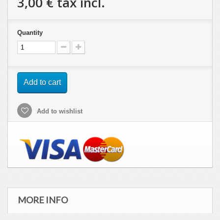
3,00 €
tax incl.
Quantity
Add to cart
Add to wishlist
MORE INFO