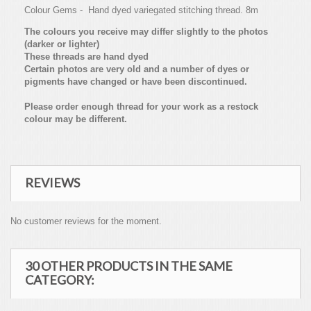
Colour Gems - Hand dyed variegated stitching thread. 8m
The colours you receive may differ slightly to the photos
(darker or lighter)
These threads are hand dyed
Certain photos are very old and a number of dyes or
pigments have changed or have been discontinued.
Please order enough thread for your work as a restock
colour may be different.
REVIEWS
No customer reviews for the moment.
30 OTHER PRODUCTS IN THE SAME
CATEGORY: