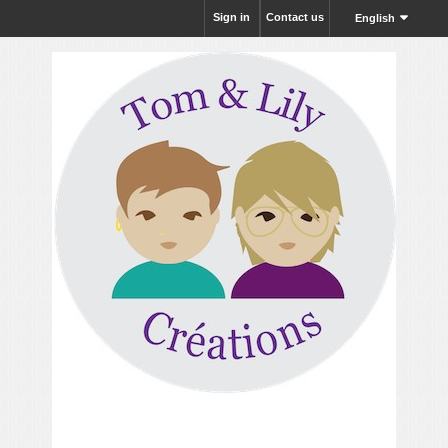
Sign in
Contact us
English