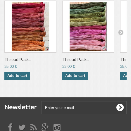
Thread Pack...
Thread Pack...
Threa
35,00 €
33,00 €
35,00 
Add to cart
Add to cart
Add 
Newsletter