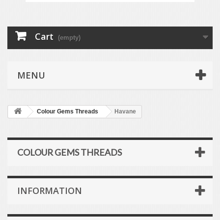
Cart
(empty)
MENU
Colour Gems Threads
Havane
COLOUR GEMS THREADS
INFORMATION