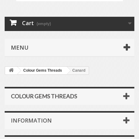
Cart
(empty)
MENU
Colour Gems Threads
Canard
COLOUR GEMS THREADS
INFORMATION