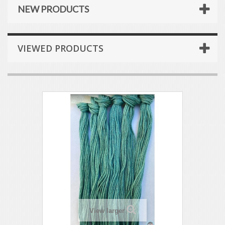
NEW PRODUCTS
VIEWED PRODUCTS
View larger