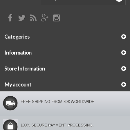
Categories
Information
Store Information
My account
FREE SHIPPING FROM 80€ WORLDWIDE
100% SECURE PAYMENT PROCESSING.