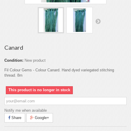
Canard
Condition:
New product
Fil Colour Gems - Colour Canard. Hand dyed variegated stitching
thread. 8m
This product is no longer in stock
Notify me when available
Share
Google+