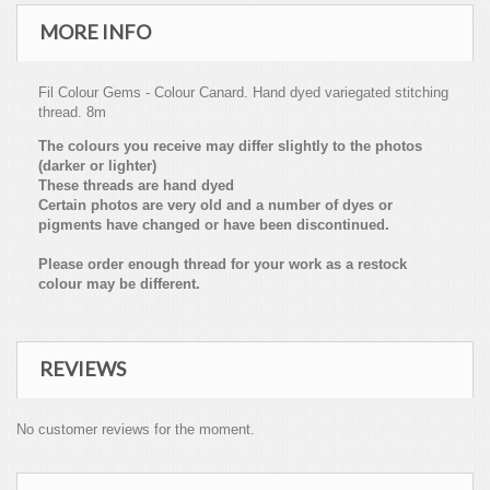
MORE INFO
Fil Colour Gems - Colour Canard. Hand dyed variegated stitching
thread. 8m
The colours you receive may differ slightly to the photos
(darker or lighter)
These threads are hand dyed
Certain photos are very old and a number of dyes or
pigments have changed or have been discontinued.
Please order enough thread for your work as a restock
colour may be different.
REVIEWS
No customer reviews for the moment.