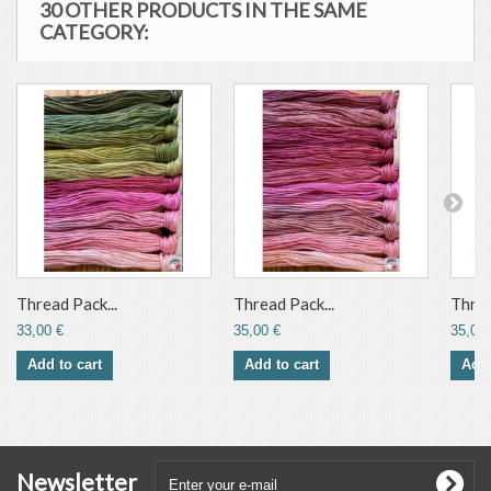
30 OTHER PRODUCTS IN THE SAME
CATEGORY:
Thread Pack...
Thread Pack...
Threa
33,00 €
35,00 €
35,00 
Add to cart
Add to cart
Add 
Newsletter