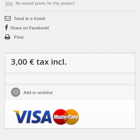
No reward points for this product.
Send to a friend
Share on Facebook!
Print
3,00 €
tax incl.
Add to wishlist