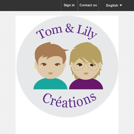
Sign in
Contact us
English