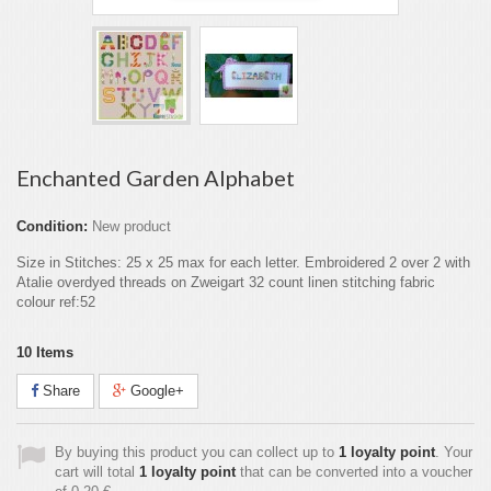
Enchanted Garden Alphabet
Condition:
New product
Size in Stitches: 25 x 25 max for each letter. Embroidered 2 over 2 with
Atalie overdyed threads on Zweigart 32 count linen stitching fabric
colour ref:52
10
Items
Share
Google+
By buying this product you can collect up to
1
loyalty point
. Your
cart will total
1
loyalty point
that can be converted into a voucher