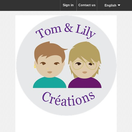
Sign in
Contact us
English