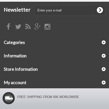
Newsletter
Categories
Information
Store Information
My account
FREE SHIPPING FROM 80€ WORLDWIDE