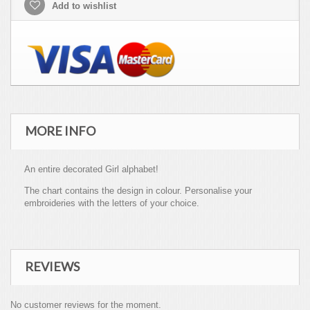
Add to wishlist
MORE INFO
An entire decorated Girl alphabet!
The chart contains the design in colour. Personalise your
embroideries with the letters of your choice.
REVIEWS
No customer reviews for the moment.