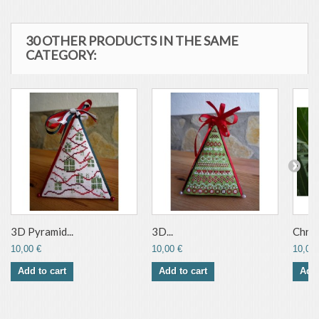
30 OTHER PRODUCTS IN THE SAME
CATEGORY:
3D Pyramid...
3D...
Chris
10,00 €
10,00 €
10,00 
Add to cart
Add to cart
Add 