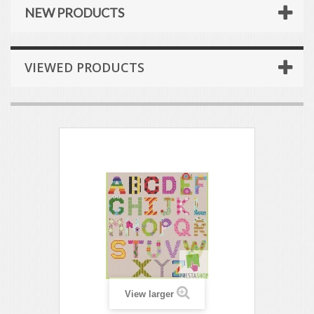
NEW PRODUCTS
VIEWED PRODUCTS
View larger