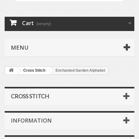
Cart
(empty)
MENU
Cross Stitch
Enchanted Garden Alphabet
CROSS STITCH
INFORMATION