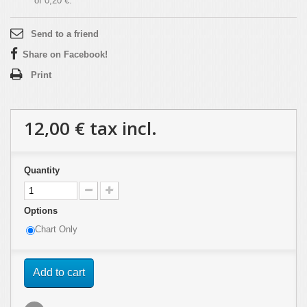
of
0,20 €
.
Send to a friend
Share on Facebook!
Print
12,00 €
tax incl.
Quantity
Options
Chart Only
Add to cart