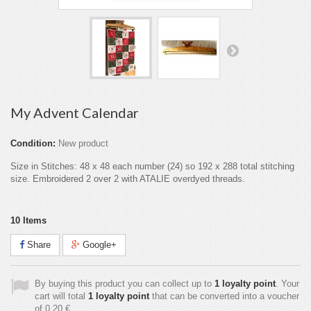
My Advent Calendar
Condition:
New product
Size in Stitches: 48 x 48 each number (24) so 192 x 288 total stitching
size. Embroidered 2 over 2 with ATALIE overdyed threads.
10
Items
Share
Google+
By buying this product you can collect up to
1
loyalty point
. Your
cart will total
1
loyalty point
that can be converted into a voucher
of
0,20 €
.