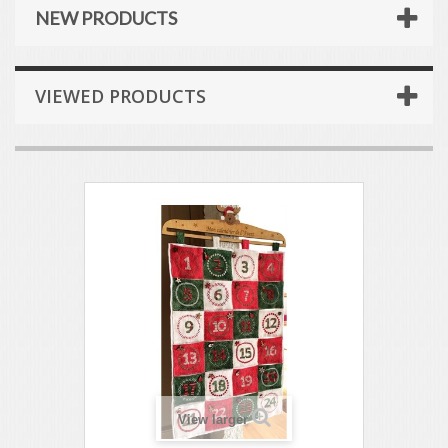
NEW PRODUCTS
VIEWED PRODUCTS
View larger