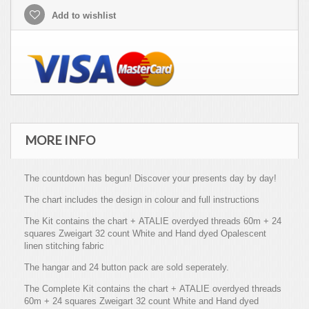
Add to wishlist
MORE INFO
The countdown has begun! Discover your presents day by day!
The chart includes the design in colour and full instructions
The Kit contains the chart + ATALIE overdyed threads 60m + 24
squares Zweigart 32 count White and Hand dyed Opalescent
linen stitching fabric
The hangar and 24 button pack are sold seperately.
The Complete Kit contains the chart + ATALIE overdyed threads
60m + 24 squares Zweigart 32 count White and Hand dyed