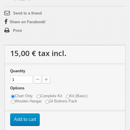
Send to a friend
Share on Facebook!
Print
15,00 €
tax incl.
Quantity
Options
Chart Only
Complete Kit
Kit (Basic)
Wooden Hangar
24 Buttons Pack
Add to cart