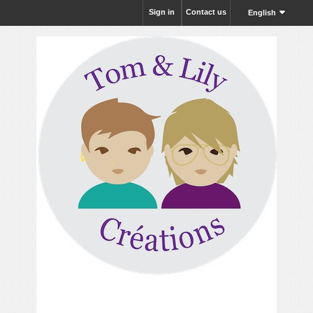
Sign in
Contact us
English