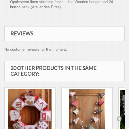
Opalescent linen stitching fabric + the Wooden hangar and 24
button pack (Atelier des Elfes)
REVIEWS
No customer reviews for the moment.
20 OTHER PRODUCTS IN THE SAME
CATEGORY: