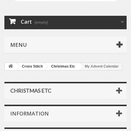
Cart
(empty)
MENU
Cross Stitch
Christmas Etc
My Advent Calendar
CHRISTMAS ETC
INFORMATION