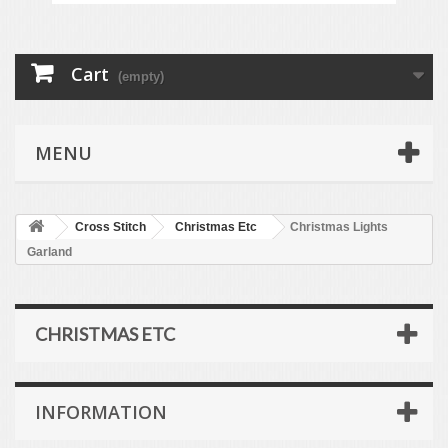
Cart
(empty)
MENU
Cross Stitch
Christmas Etc
Christmas Lights
Garland
CHRISTMAS ETC
INFORMATION