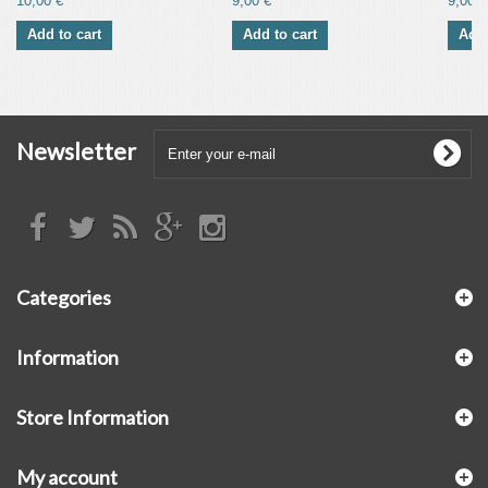
10,00 €
9,00 €
9,00 €
Add to cart
Add to cart
Add 
Newsletter
Categories
Information
Store Information
My account