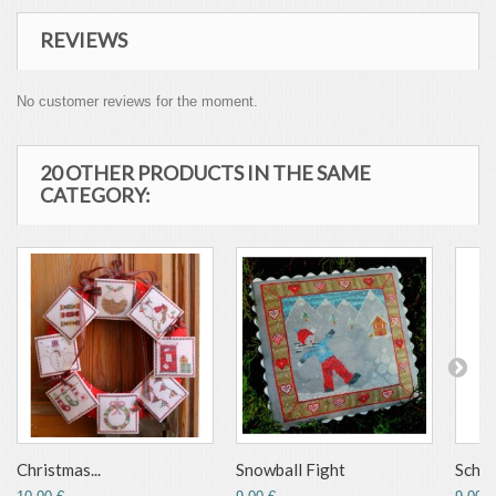
REVIEWS
No customer reviews for the moment.
20 OTHER PRODUCTS IN THE SAME
CATEGORY:
Christmas...
Snowball Fight
Schu