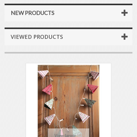
NEW PRODUCTS
VIEWED PRODUCTS
View larger