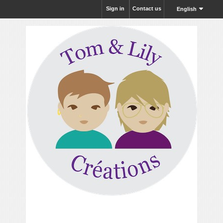
Sign in
Contact us
English