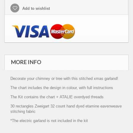
Add to wishlist
MORE INFO
Decorate your chimney or tree with this stitched xmas garland!
The chart includes the design in colour, with full instructions
The Kit contains the chart + ATALIE overdyed threads
30 rectangles Zweigart 32 count hand dyed etamine eavenweave
stitching fabric
*The electric garland is not included in the kit