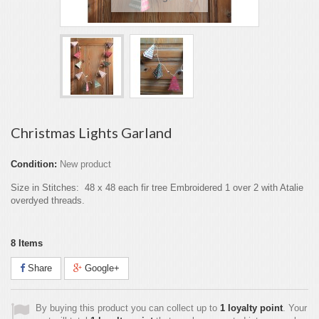
Christmas Lights Garland
Condition:
New product
Size in Stitches: 48 x 48 each fir tree Embroidered 1 over 2 with Atalie
overdyed threads.
8
Items
Share
Google+
By buying this product you can collect up to
1
loyalty point
. Your