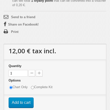
cart will total
1
loyalty point
that can be converted into a voucher
of
0,20 €
.
Send to a friend
Share on Facebook!
Print
12,00 €
tax incl.
Quantity
Options
Chart Only
Complete Kit
Add to cart