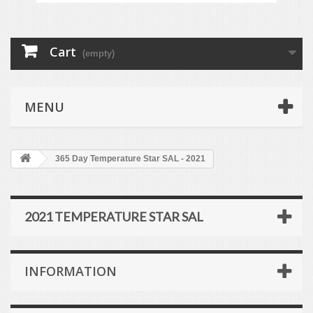
Cart
(empty)
MENU
365 Day Temperature Star SAL - 2021
2021 TEMPERATURE STAR SAL
INFORMATION