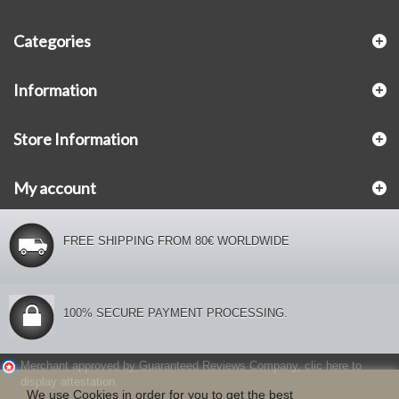
Categories
Information
Store Information
My account
FREE SHIPPING FROM 80€ WORLDWIDE
100% SECURE PAYMENT PROCESSING.
Merchant approved by Guaranteed Reviews Company,
clic here to
display attestation
.
We use Cookies in order for you to get the best