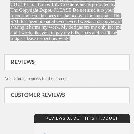
COUFFE for Tom & Lily Creations and is protected by
The Copyright Depot. PLEASE Do not send it to your
friends or acquaintances or photocopy it for someone. This
SAL has been prepared over several weeks and copying or
sharing it harms my work. My designs are my only income
and I work, like you, to pay my bills, taxes and to fill the
fridge. Please respect my work!
REVIEWS
No customer reviews for the moment.
CUSTOMER REVIEWS
REVIEWS ABOUT THIS PRODUCT