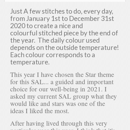
Just A few stitches to do, every day,
from January 1st to December 31st
2020 to create a nice and
colourful stitched piece by the end of
the year. The daily colour used
depends on the outside temperature!
Each colour corresponds to a
temperature.
This year I have chosen the Star theme
for this SAL... a guided and important
choice for our well-being in 2021. I
asked my current SAL group what they
would like and stars was one of the
ideas I liked the most.
After having lived through this very