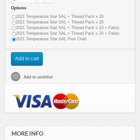
Options
2021 Temperature Star SAL + Thread Pack x 10
2021 Temperature Star SAL + Thread Pack x 20
2021 Temperature Star SAL + Thread Pack x 10 + Fabric
2021 Temperature Star SAL + Thread Pack x 20 + Fabric
2021 Temperature Star SAL Free Chart
Add to cart
Add to wishlist
MORE INFO