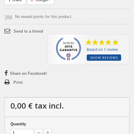
No reward points for this product.
Send to a friend
Based on 1 review
SHOW REVIEWS
Share on Facebook!
Print
0,00 €
tax incl.
Quantity