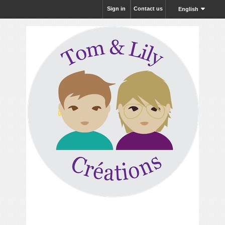
Sign in
Contact us
English