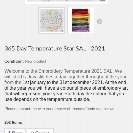
365 Day Temperature Star SAL - 2021
Condition:
New product
Welcome to the Embroidery Temperature 2021 SAL. We
will stitch a few stitches a day together throughout the year,
from the
1st january to the 31st december 2021. At the end
of the year you will have a colourful piece of embroidery art
that will represent your year. Each day the colour that you
use depends on the temperature outside.
Please contact me with your choice of threads/fabric see below
202
Items
Share
Google+