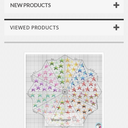
NEW PRODUCTS
VIEWED PRODUCTS
View larger