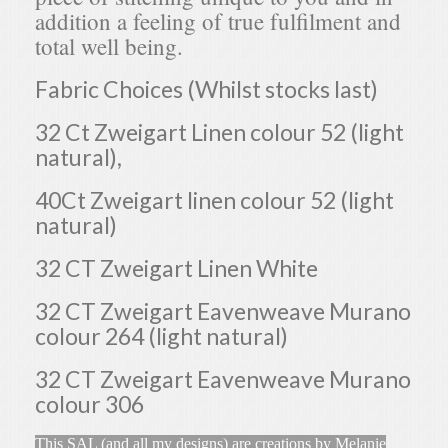
addition a feeling of true fulfilment and
total well being.
Fabric Choices (Whilst stocks last)
32 Ct Zweigart Linen colour 52 (light
natural),
40Ct Zweigart linen colour 52 (light
natural)
32 CT Zweigart Linen White
32 CT Zweigart Eavenweave Murano
colour 264 (light natural)
32 CT Zweigart Eavenweave Murano
colour 306
This SAL (and all my designs) are creations by Melanie