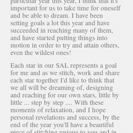
particular year this year, I think that it's
important for us to take time for oneself
and be able to dream. I have been
setting goals a lot this year and have
succeeded in reaching many of them,
and have started putting things into
motion in order to try and attain others,
even the wildest ones!
Each star in our SAL represents a goal
for me and as we stitch, work and share
each star together I'd like to think that
we all will be dreaming of, designing
and reaching for our own stars, little by
little ... step by step .... With these
moments of relaxation, and I hope
personal revelations and success, by the
end of the year you'll have a beautiful
piece of stitching unique to you and in