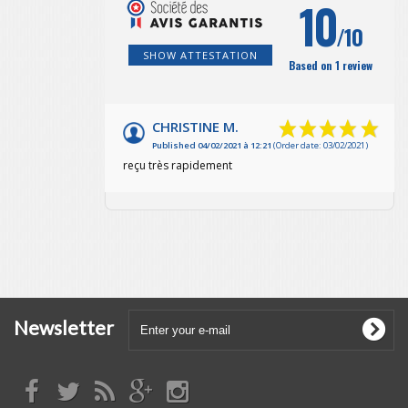
10
/10
SHOW ATTESTATION
Based on 1 review
CHRISTINE M.
Published 04/02/2021 à 12:21
(Order date: 03/02/2021)
reçu très rapidement
Newsletter