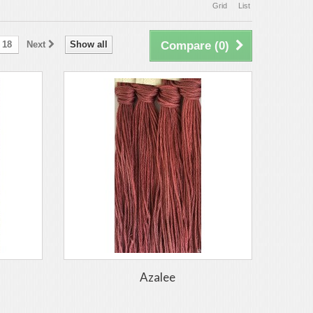
Grid
List
18
Next
Show all
Compare (
0
)
Azalee