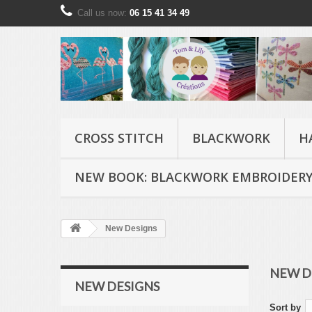
Call us now:
06 15 41 34 49
CROSS STITCH
BLACKWORK
H
NEW BOOK: BLACKWORK EMBROIDERY
New Designs
NEW D
NEW DESIGNS
Sort by