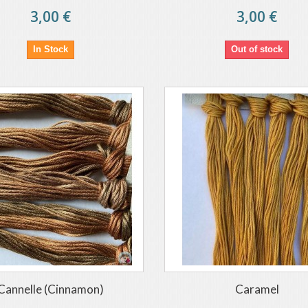
3,00 €
3,00 €
In Stock
Out of stock
Cannelle (Cinnamon)
Caramel