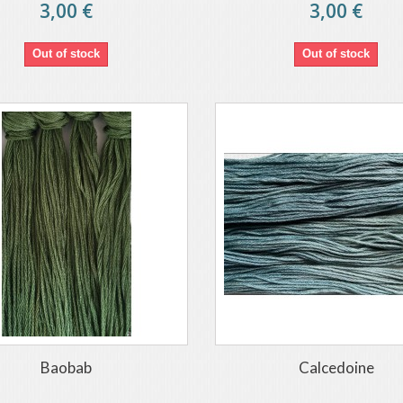
3,00 €
3,00 €
Out of stock
Out of stock
Baobab
Calcedoine