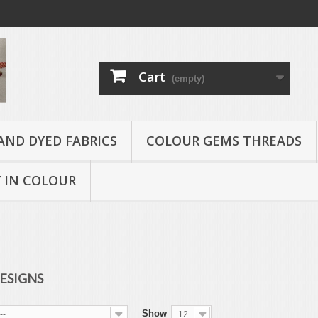
Cart
(empty)
AND DYED FABRICS
COLOUR GEMS THREADS
 IN COLOUR
ESIGNS
Show
--
12