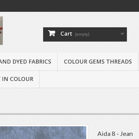
Cart
(empty)
AND DYED FABRICS
COLOUR GEMS THREADS
 IN COLOUR
Aida 8 - Jean