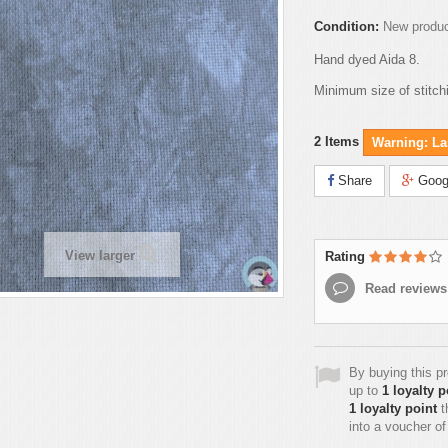
Condition:
New produ
Hand dyed Aida 8.
Minimum size of stitch
2
Items
Warning: Las
Share
Goog
View larger
Rating
Read reviews
By buying this p
up to
1
loyalty p
1
loyalty point
t
into a voucher o