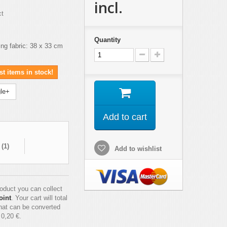
incl.
ct
Quantity
ing fabric: 38 x 33 cm
t items in stock!
le+
Add to cart
 (
1
)
Add to wishlist
roduct you can collect
oint
. Your cart will total
hat can be converted
f
0,20 €
.