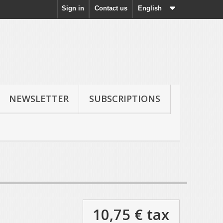
Sign in
Contact us
English
NEWSLETTER
SUBSCRIPTIONS
10,75 €
tax