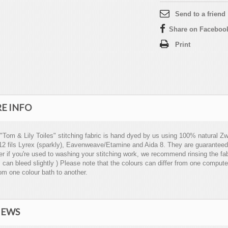
Send to a friend
Share on Faceboo
Print
E INFO
 "Tom & Lily Toiles" stitching fabric is hand dyed by us using 100% natural Zwe
12 fils Lyrex (sparkly), Eavenweave/Etamine and Aida 8. They are guaranteed
 if you're used to washing your stitching work, we recommend rinsing the fabri
 can bleed slightly ) Please note that the colours can differ from one compute
om one colour bath to another.
IEWS