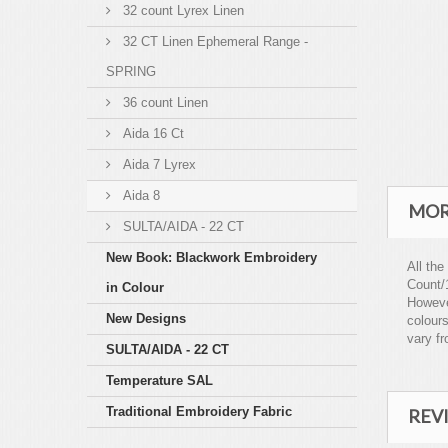
32 count Lyrex Linen
32 CT Linen Ephemeral Range -
SPRING
36 count Linen
Aida 16 Ct
Aida 7 Lyrex
Aida 8
MOR
SULTA/AIDA - 22 CT
New Book: Blackwork Embroidery
All the
Count/
in Colour
However
New Designs
colours
vary fr
SULTA/AIDA - 22 CT
Temperature SAL
Traditional Embroidery Fabric
REV