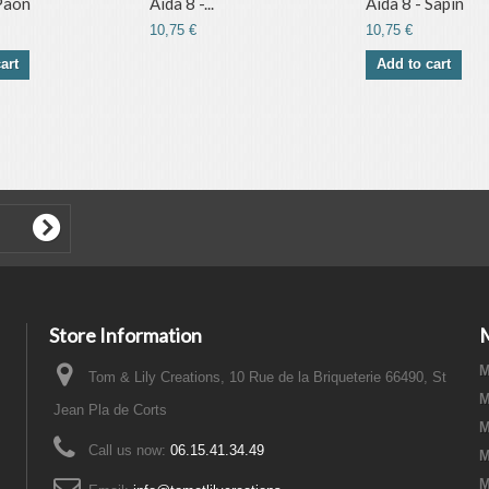
 Paon
Aida 8 -...
Aida 8 - Sapin
10,75 €
10,75 €
art
Add to cart
Store Information
M
Tom & Lily Creations, 10 Rue de la Briqueterie 66490, St
M
Jean Pla de Corts
M
Call us now:
06.15.41.34.49
M
M