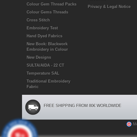
Colour Gem Thread Packs
Privacy & Legal Notice
Colour Gems Threads
Cross Stitch
Embroidery Test
Hand Dyed Fabrics
New Book: Blackwork
Embroidery in Colour
New Designs
SULTA/AIDA - 22 CT
Temperature SAL
Traditional Embroidery
Fabric
FREE SHIPPING FROM 80€ WORLDWIDE
M
10
/10