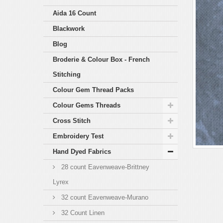
Aida 16 Count
Blackwork
Blog
Broderie & Colour Box - French
Stitching
Colour Gem Thread Packs
Colour Gems Threads
Cross Stitch
Embroidery Test
Hand Dyed Fabrics
28 count Eavenweave-Brittney
Lyrex
32 count Eavenweave-Murano
32 Count Linen