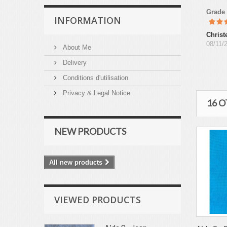
Grade
INFORMATION
Christ
08/11/
About Me
Delivery
Conditions d'utilisation
Privacy & Legal Notice
16 
NEW PRODUCTS
All new products
VIEWED PRODUCTS