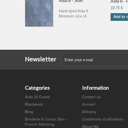
Aida 8 - Jean
Aida 8 -
10,75 €
Hand dyed Aida 8.
Minimum size of...
Add to c
Newsletter
Categories
Information
Aida 16 Count
Contact us
Blackwork
Accueil
Blog
Delivery
Broderie & Colour Box -
Conditions d'utilisation
French Stitching
About Me