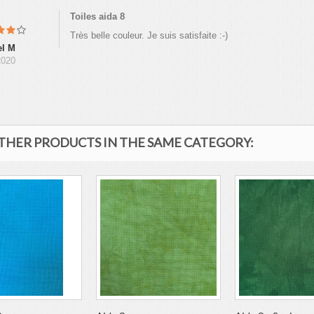
Toiles aida 8
Très belle couleur. Je suis satisfaite :-)
el M
2020
OTHER PRODUCTS IN THE SAME CATEGORY: