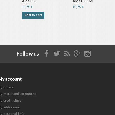
Aida 8 -...
Aida 8 - Ciel
10,75 €
10,75 €
Add to cart
Follow us
My account
y orders
y merchandise returns
y credit slips
y addresses
y personal info