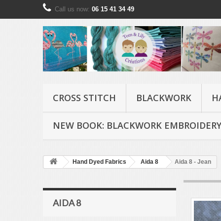
Call us now:
06 15 41 34 49
CROSS STITCH
BLACKWORK
H
NEW BOOK: BLACKWORK EMBROIDERY
Hand Dyed Fabrics
Aida 8
Aida 8 - Jean
AIDA 8