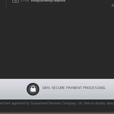
Email:
info@tometlilycreations
M
100% SECURE PAYMENT PROCESSING.
erchant approved by Guaranteed Reviews Company,
clic here to display attes