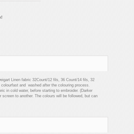
k!
igart Linen fabric 32Count/12 fils, 36 Count/14 fils, 32
 colourfast and washed after the colouring process.
c in cold water, before starting to embroider. (Darker
r screen to another. The colours will be followed, but can