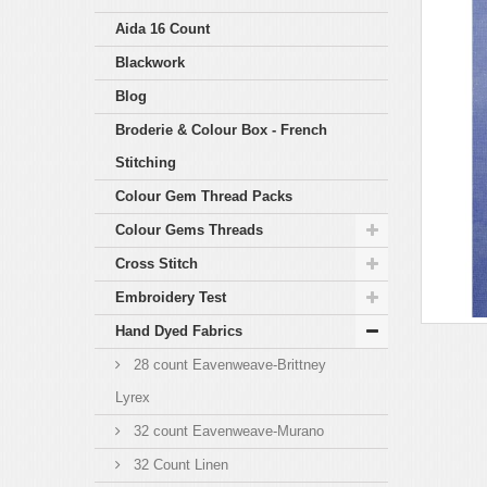
Aida 16 Count
Blackwork
Blog
Broderie & Colour Box - French
Stitching
Colour Gem Thread Packs
Colour Gems Threads
Cross Stitch
Embroidery Test
Hand Dyed Fabrics
28 count Eavenweave-Brittney
Lyrex
32 count Eavenweave-Murano
32 Count Linen