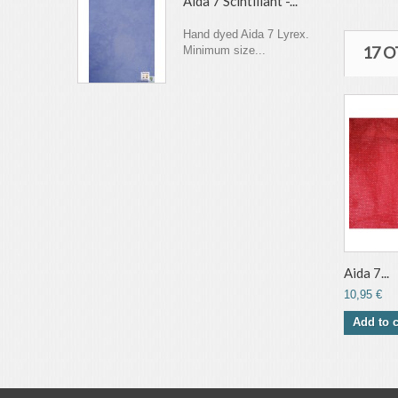
Aida 7 Scintillant -...
Hand dyed Aida 7 Lyrex.
17 
Minimum size...
Aida 7...
10,95 €
Add to c