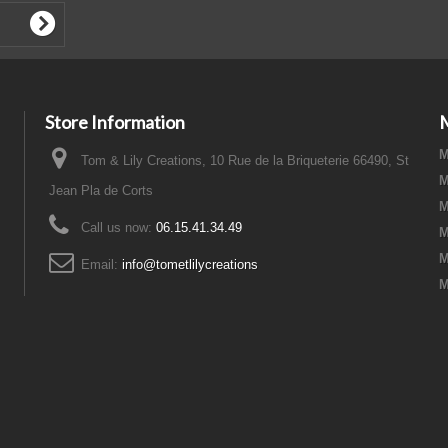
Store Information
M
Tom & Lily Creations, 10 Rue de la Briqueterie 66490, St
M
Jean Pla de Corts
M
Call us now:
06.15.41.34.49
M
M
Email:
info@tometlilycreations
M