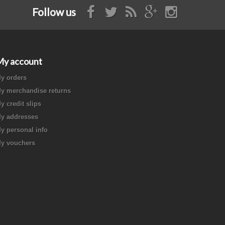
Follow us
My account
y orders
y merchandise returns
y credit slips
y addresses
y personal info
y vouchers