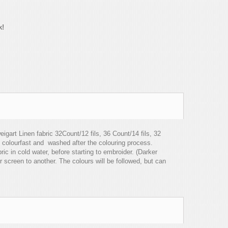
k!
igart Linen fabric 32Count/12 fils, 36 Count/14 fils, 32
 colourfast and washed after the colouring process.
c in cold water, before starting to embroider. (Darker
r screen to another. The colours will be followed, but can