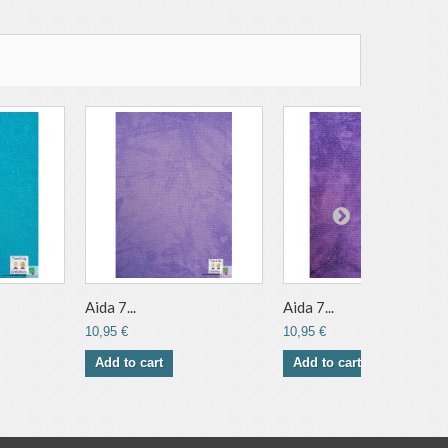
Aida 7...
Aida 7...
10,95 €
10,95 €
Add to cart
Add to cart