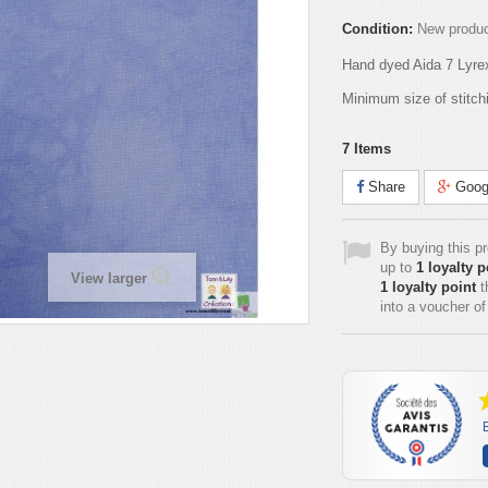
Condition:
New produ
Hand dyed Aida 7 Lyre
Minimum size of stitch
7
Items
Share
Goog
By buying this p
up to
1
loyalty p
View larger
1
loyalty point
t
into a voucher o