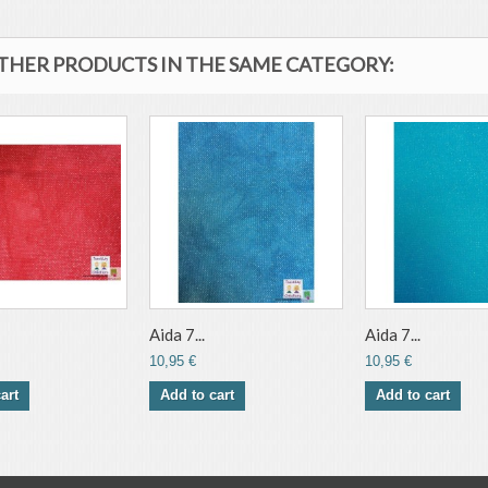
OTHER PRODUCTS IN THE SAME CATEGORY:
Aida 7...
Aida 7...
10,95 €
10,95 €
art
Add to cart
Add to cart