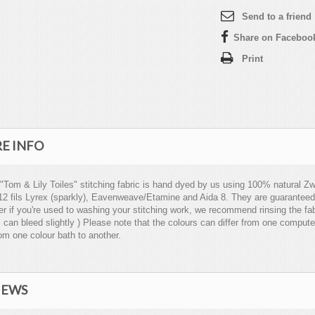
Send to a friend
Share on Faceboo
Print
E INFO
 "Tom & Lily Toiles" stitching fabric is hand dyed by us using 100% natural Zwe
12 fils Lyrex (sparkly), Eavenweave/Etamine and Aida 8. They are guaranteed
 if you're used to washing your stitching work, we recommend rinsing the fabri
 can bleed slightly ) Please note that the colours can differ from one compute
om one colour bath to another.
IEWS