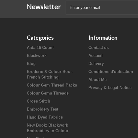
Newsletter
Categories
Information
Aida 16 Count
Contact us
Blackwork
Accueil
Blog
Delivery
Broderie & Colour Box -
Conditions d'utilisation
French Stitching
About Me
Colour Gem Thread Packs
Privacy & Legal Notice
Colour Gems Threads
Cross Stitch
Embroidery Test
Hand Dyed Fabrics
New Book: Blackwork
Embroidery in Colour