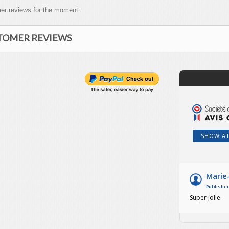
er reviews for the moment.
TOMER REVIEWS
SHOW A
Marie
Published
Super jolie.