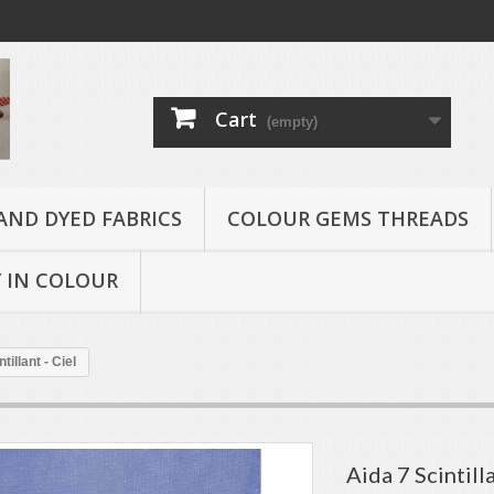
Cart
(empty)
AND DYED FABRICS
COLOUR GEMS THREADS
 IN COLOUR
tillant - Ciel
Aida 7 Scintilla