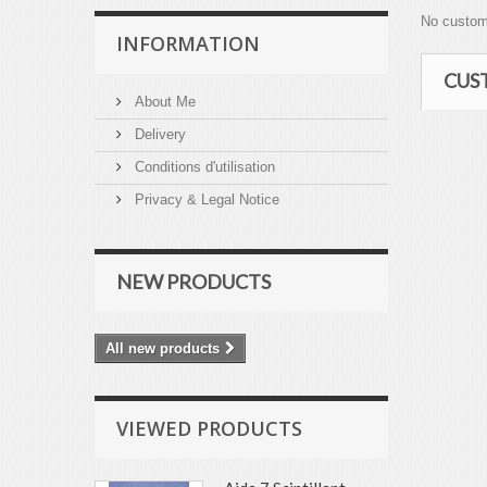
No custom
INFORMATION
CUS
About Me
Delivery
Conditions d'utilisation
Privacy & Legal Notice
NEW PRODUCTS
All new products
VIEWED PRODUCTS