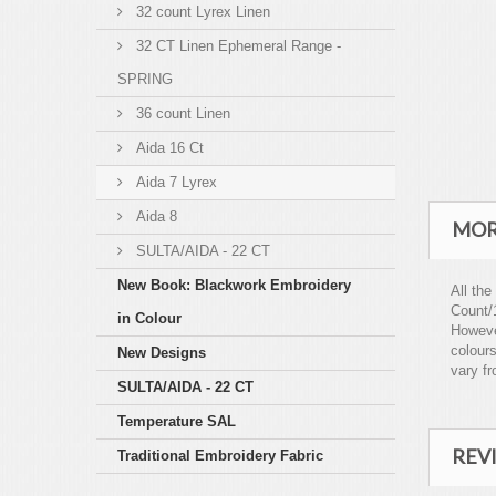
32 count Lyrex Linen
32 CT Linen Ephemeral Range -
SPRING
36 count Linen
Aida 16 Ct
Aida 7 Lyrex
Aida 8
MOR
SULTA/AIDA - 22 CT
New Book: Blackwork Embroidery
All the
Count/
in Colour
However
colours
New Designs
vary fr
SULTA/AIDA - 22 CT
Temperature SAL
REV
Traditional Embroidery Fabric