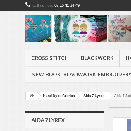
Call us now:
06 15 41 34 49
CROSS STITCH
BLACKWORK
H
NEW BOOK: BLACKWORK EMBROIDERY
Hand Dyed Fabrics
Aida 7 Lyrex
Aida 7 Scin
AIDA 7 LYREX