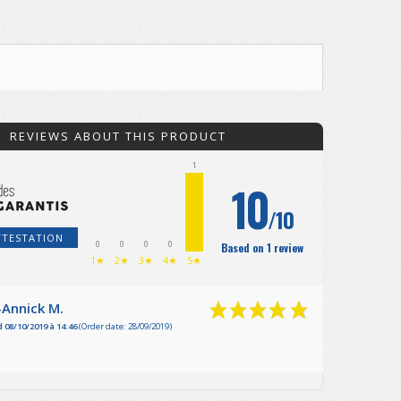
REVIEWS ABOUT THIS PRODUCT
1
10
/10
TTESTATION
0
0
0
0
Based on 1 review
1★
2★
3★
4★
5★
-Annick M.
 08/10/2019 à 14:46
(Order date: 28/09/2019)