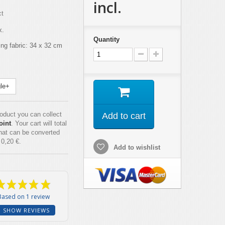
incl.
ct
x.
Quantity
ing fabric: 34 x 32 cm
le+
roduct you can collect
Add to cart
oint
. Your cart will total
hat can be converted
f
0,20 €
.
Add to wishlist
Based on 1 review
SHOW REVIEWS