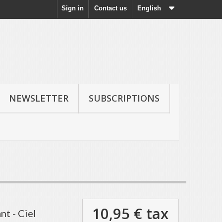
Sign in
Contact us
English
NEWSLETTER
SUBSCRIPTIONS
10,95 €
tax
nt - Ciel