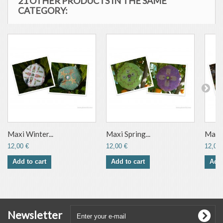
21 OTHER PRODUCTS IN THE SAME
CATEGORY:
Maxi Winter...
Maxi Spring...
Maxi 
12,00 €
12,00 €
12,00 
Add to cart
Add to cart
Add 
Newsletter