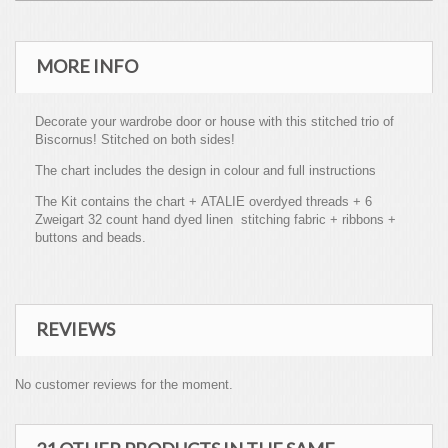
MORE INFO
Decorate your wardrobe door or house with this stitched trio of
Biscornus! Stitched on both sides!
The chart includes the design in colour and full instructions
The Kit contains the chart + ATALIE overdyed threads + 6
Zweigart 32 count hand dyed linen stitching fabric + ribbons +
buttons and beads.
REVIEWS
No customer reviews for the moment.