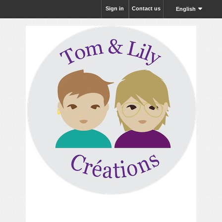
Sign in
Contact us
English