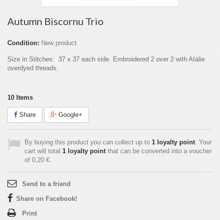
Autumn Biscornu Trio
Condition:
New product
Size in Stitches: 37 x 37 each side. Embroidered 2 over 2 with Atalie
overdyed threads.
10
Items
Share
Google+
By buying this product you can collect up to
1
loyalty point
. Your
cart will total
1
loyalty point
that can be converted into a voucher
of
0,20 €
.
Send to a friend
Share on Facebook!
Print