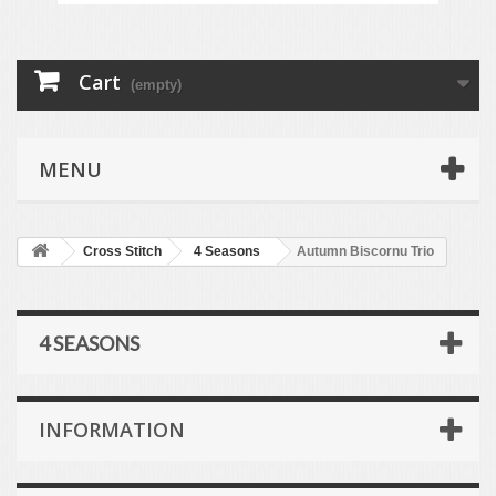
Cart
(empty)
MENU
Cross Stitch
4 Seasons
Autumn Biscornu Trio
4 SEASONS
INFORMATION