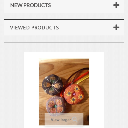
NEW PRODUCTS
VIEWED PRODUCTS
View larger