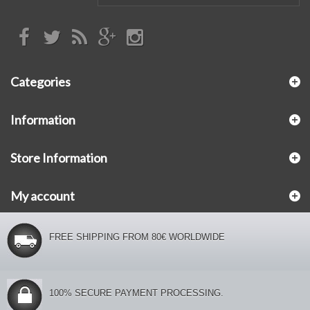
Categories
Information
Store Information
My account
FREE SHIPPING FROM 80€ WORLDWIDE
100% SECURE PAYMENT PROCESSING.