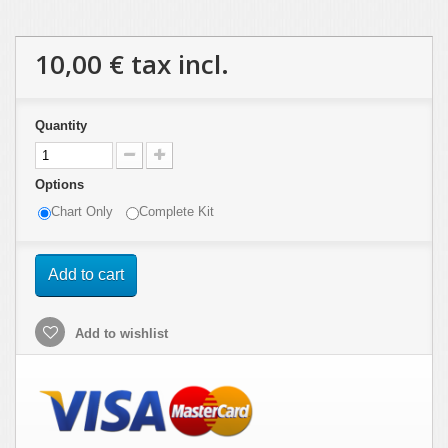
10,00 €
tax incl.
Quantity
Options
Chart Only
Complete Kit
Add to cart
Add to wishlist