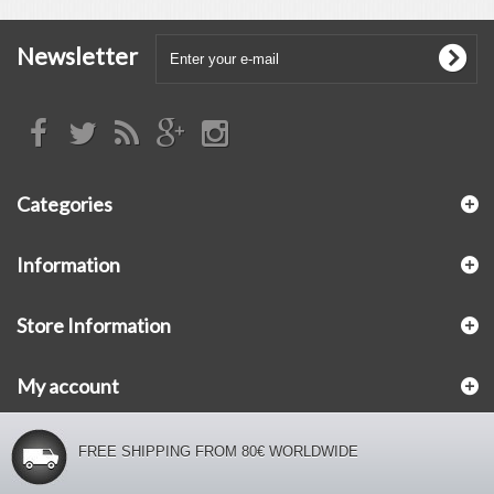
Newsletter
Categories
Information
Store Information
My account
FREE SHIPPING FROM 80€ WORLDWIDE