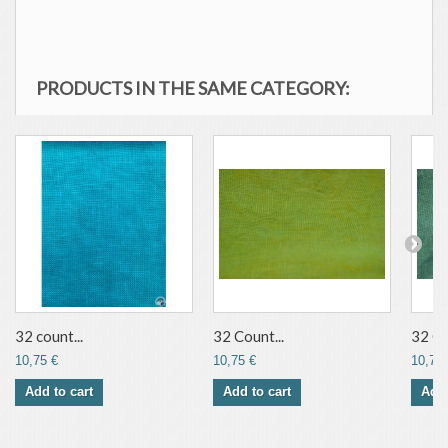
PRODUCTS IN THE SAME CATEGORY:
32 count...
32 Count...
32 Co
10,75 €
10,75 €
10,75 
Add to cart
Add to cart
Add 