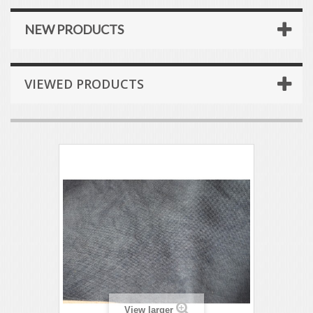
NEW PRODUCTS
VIEWED PRODUCTS
View larger