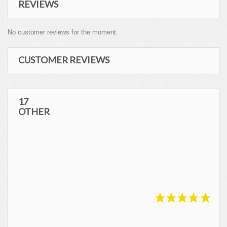
REVIEWS
No customer reviews for the moment.
CUSTOMER REVIEWS
REVIEWS ABOUT THIS PRODUCT
17
OTHER
10
/10
SHOW ATTESTATION
Based on 1 review
Virginie S.
Published 27/04/2021 à 17:50
(Order date: 17/04/2021)
Tres bien