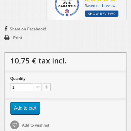
Based on 1 review
SHOW REVIEWS
Share on Facebook!
Print
10,75 €
tax incl.
Quantity
Add to cart
Add to wishlist