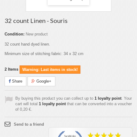
32 count Linen - Souris
Condition:
New product
32 count hand dyed linen.
Minimum size of stitching fabric: 34 x 32 cm
2
Items
Warning: Last items in stock!
Share
Google+
By buying this product you can collect up to
1
loyalty point
. Your
cart will total
1
loyalty point
that can be converted into a voucher
of
0,20 €
.
Send to a friend