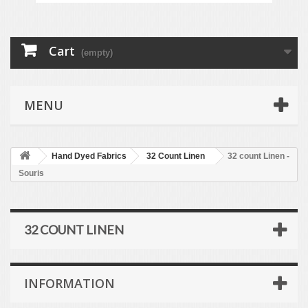
Cart
(empty)
MENU
Hand Dyed Fabrics
32 Count Linen
32 count Linen -
Souris
32 COUNT LINEN
INFORMATION