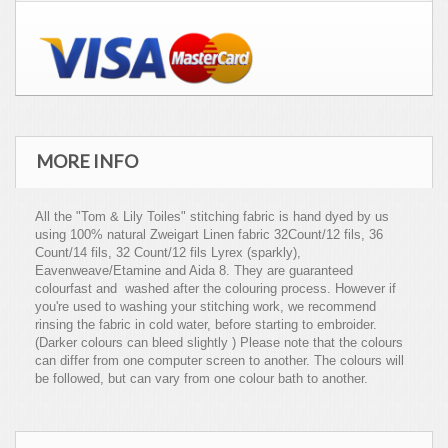
MORE INFO
All the "Tom & Lily Toiles" stitching fabric is hand dyed by us
using 100% natural Zweigart Linen fabric 32Count/12 fils, 36
Count/14 fils, 32 Count/12 fils Lyrex (sparkly),
Eavenweave/Etamine and Aida 8. They are guaranteed
colourfast and washed after the colouring process. However if
you're used to washing your stitching work, we recommend
rinsing the fabric in cold water, before starting to embroider.
(Darker colours can bleed slightly ) Please note that the colours
can differ from one computer screen to another. The colours will
be followed, but can vary from one colour bath to another.