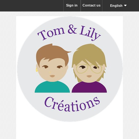
Sign in
Contact us
English