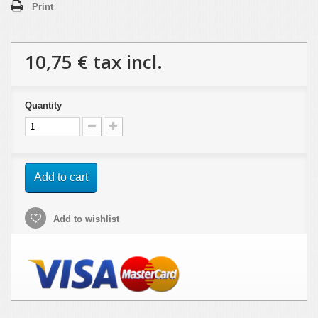
Print
10,75 €
tax incl.
Quantity
Add to cart
Add to wishlist