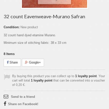
32 count Eavenweave-Murano Safran
Condition:
New product
32 count hand dyed etamine Murano.
Minimum size of stitching fabric: 38 x 33 cm
8
Items
Share
Google+
By buying this product you can collect up to
1
loyalty point
. Your
cart will total
1
loyalty point
that can be converted into a voucher
of
0,20 €
.
Send to a friend
Share on Facebook!