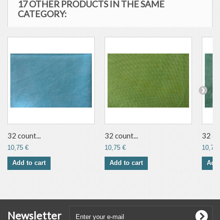
17 OTHER PRODUCTS IN THE SAME
CATEGORY:
32 count...
32 count...
32 co
10,75 €
10,75 €
10,75 
Add to cart
Add to cart
Add 
Newsletter