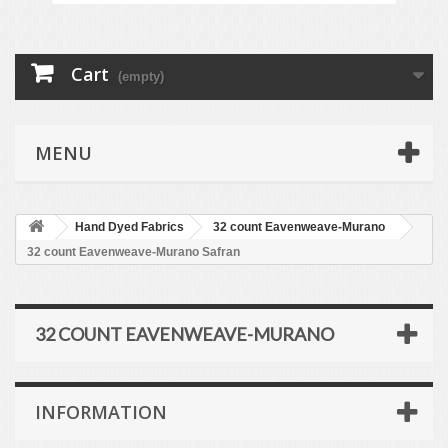
Cart
(empty)
MENU
Hand Dyed Fabrics
32 count Eavenweave-Murano
32 count Eavenweave-Murano Safran
32 COUNT EAVENWEAVE-MURANO
INFORMATION