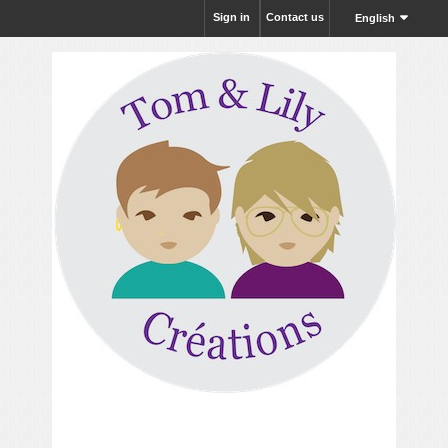
Sign in
Contact us
English