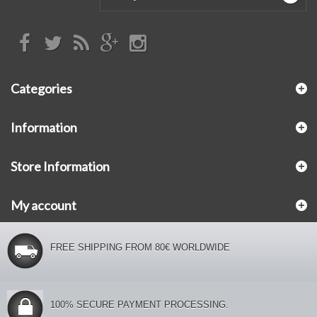
Categories
Information
Store Information
My account
FREE SHIPPING FROM 80€ WORLDWIDE
100% SECURE PAYMENT PROCESSING.