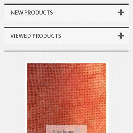
NEW PRODUCTS
VIEWED PRODUCTS
View larger