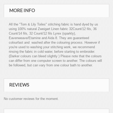
MORE INFO
All the "Tom & Lily Toiles" stitching fabric is hand dyed by us
using 100% natural Zweigart Linen fabric 32Count/12 fils, 36
Count/14 fils, 32 Count/12 fils Lyrex (sparkly),
Eavenweave/Etamine and Aida 8. They are guaranteed
colourfast and washed after the colouring process. However if
you're used to washing your stitching work, we recommend
rinsing the fabric in cold water, before starting to embroider.
(Darker colours can bleed slightly ) Please note that the colours
can differ from one computer screen to another. The colours will
be followed, but can vary from one colour bath to another.
REVIEWS
No customer reviews for the moment.