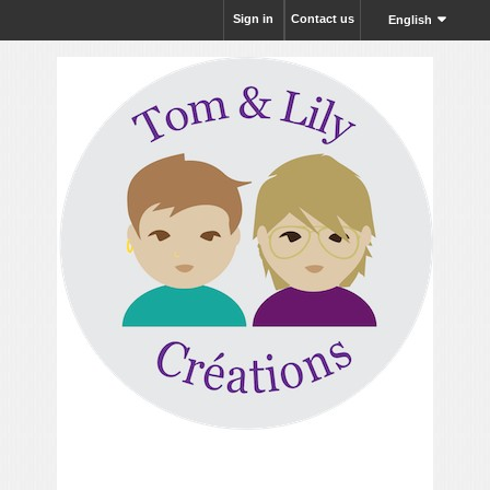
Sign in
Contact us
English