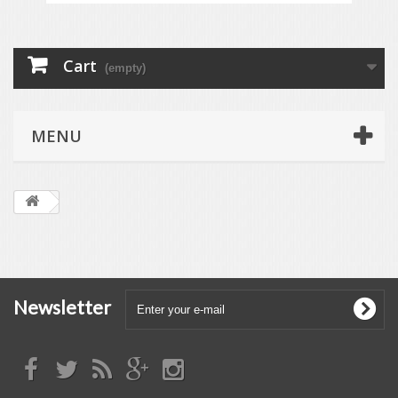
Cart
(empty)
MENU
Newsletter