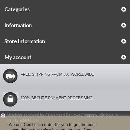
Categories
Information
Store Information
My account
FREE SHIPPING FROM 80€ WORLDWIDE
100% SECURE PAYMENT PROCESSING.
Merchant approved by Guaranteed Reviews Company,
clic here to
display attestation
.
We use Cookies in order for you to get the best
experience possible whilst on our site. If you