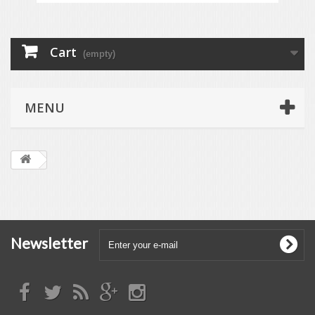
Cart
(empty)
MENU
Newsletter