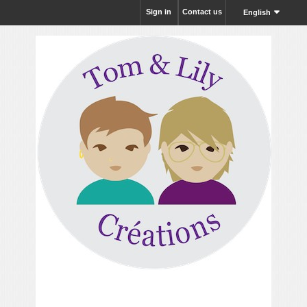
Sign in
Contact us
English