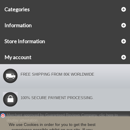
Categories
Information
Store Information
My account
FREE SHIPPING FROM 80€ WORLDWIDE
100% SECURE PAYMENT PROCESSING.
Merchant approved by Guaranteed Reviews Company,
clic here to
display attestation
.
We use Cookies in order for you to get the best
experience possible whilst on our site. If you