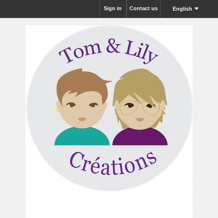
Sign in
Contact us
English