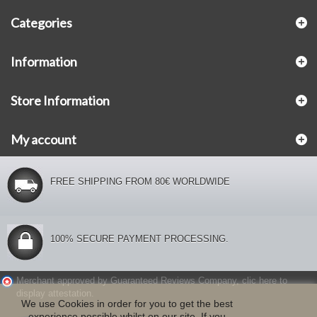
Categories
Information
Store Information
My account
FREE SHIPPING FROM 80€ WORLDWIDE
100% SECURE PAYMENT PROCESSING.
Merchant approved by Guaranteed Reviews Company,
clic here to
display attestation
.
We use Cookies in order for you to get the best
experience possible whilst on our site. If you