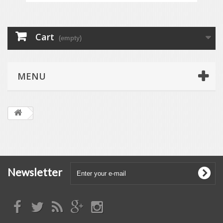
Cart
(empty)
MENU
Newsletter