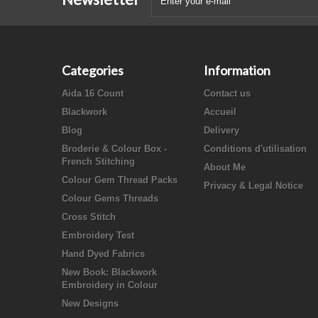
Categories
Information
Aida 16 Count
Contact us
Blackwork
Accueil
Blog
Delivery
Broderie & Colour Box -
Conditions d'utilisation
French Stitching
About Me
Colour Gem Thread Packs
Privacy & Legal Notice
Colour Gems Threads
Cross Stitch
Embroidery Test
Hand Dyed Fabrics
New Book: Blackwork
Embroidery in Colour
New Designs