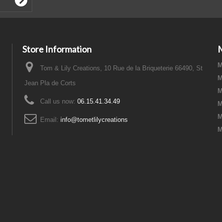
Store Information
M
Tom & Lily Creations, 10 Rue de la Briqueterie 66490, St
M
Jean Pla de Corts
M
Call us now:
06.15.41.34.49
M
M
Email:
info@tometlilycreations
M