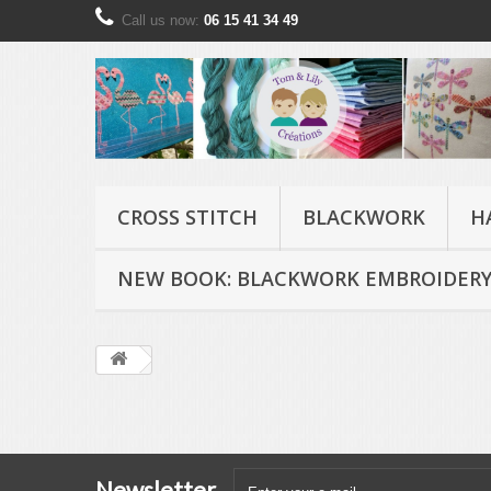
Call us now:
06 15 41 34 49
CROSS STITCH
BLACKWORK
H
NEW BOOK: BLACKWORK EMBROIDERY
Newsletter