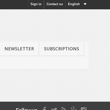
Sign in
Contact us
English
NEWSLETTER
SUBSCRIPTIONS