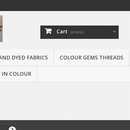
Cart
(empty)
AND DYED FABRICS
COLOUR GEMS THREADS
 IN COLOUR