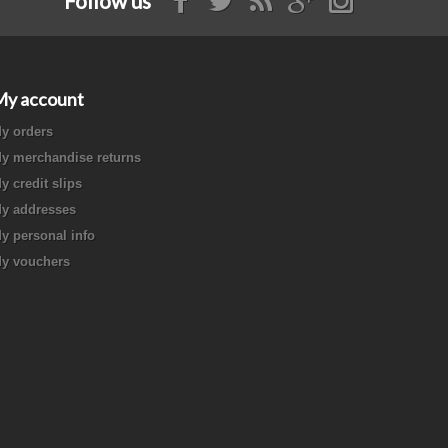
Follow us
My account
y orders
y merchandise returns
y credit slips
y addresses
y personal info
y vouchers