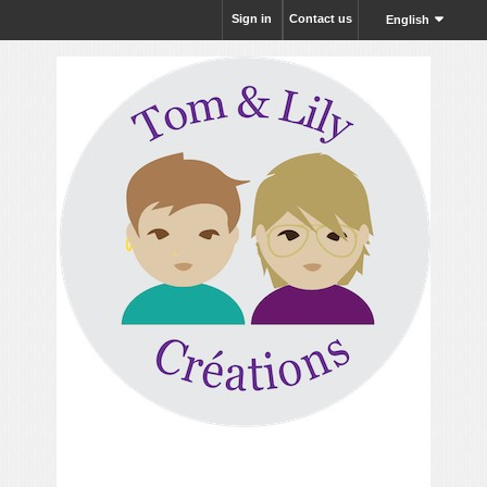
Sign in
Contact us
English