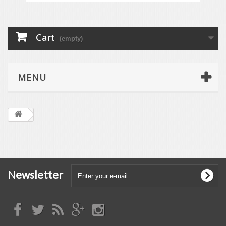
Cart
(empty)
MENU
Newsletter