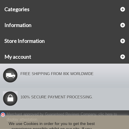
Categories
Information
Store Information
My account
FREE SHIPPING FROM 80€ WORLDWIDE
100% SECURE PAYMENT PROCESSING.
Merchant approved by Guaranteed Reviews Company,
clic here to
display attestation
.
We use Cookies in order for you to get the best
experience possible whilst on our site. If you