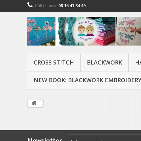
Call us now:
06 15 41 34 49
CROSS STITCH
BLACKWORK
H
NEW BOOK: BLACKWORK EMBROIDERY
Newsletter