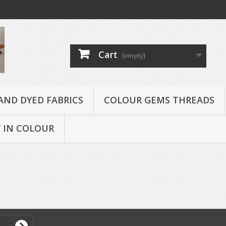
Cart
(empty)
AND DYED FABRICS
COLOUR GEMS THREADS
 IN COLOUR