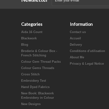
Categories
Information
Aida 16 Count
Contact us
Blackwork
Accueil
Blog
Delivery
Broderie & Colour Box -
Conditions d'utilisation
French Stitching
About Me
Colour Gem Thread Packs
Privacy & Legal Notice
Colour Gems Threads
Cross Stitch
Embroidery Test
Hand Dyed Fabrics
New Book: Blackwork
Embroidery in Colour
New Designs