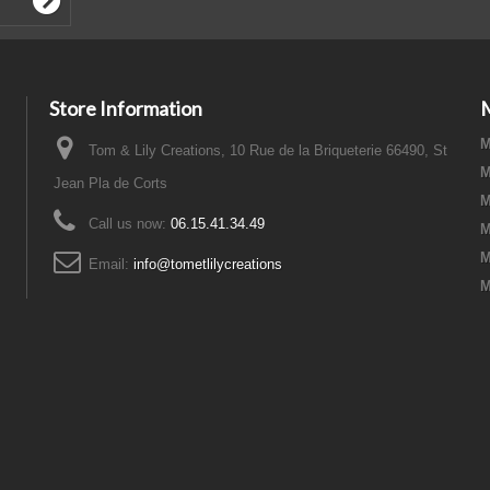
Store Information
M
Tom & Lily Creations, 10 Rue de la Briqueterie 66490, St
M
Jean Pla de Corts
M
Call us now:
06.15.41.34.49
M
M
Email:
info@tometlilycreations
M