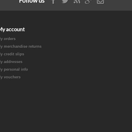
Follow us
My account
y orders
y merchandise returns
y credit slips
y addresses
y personal info
y vouchers