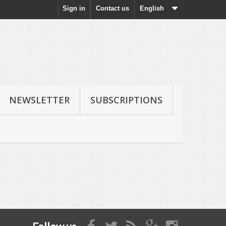
Sign in
Contact us
English
NEWSLETTER
SUBSCRIPTIONS