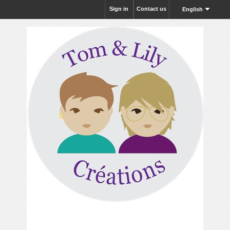
Sign in
Contact us
English