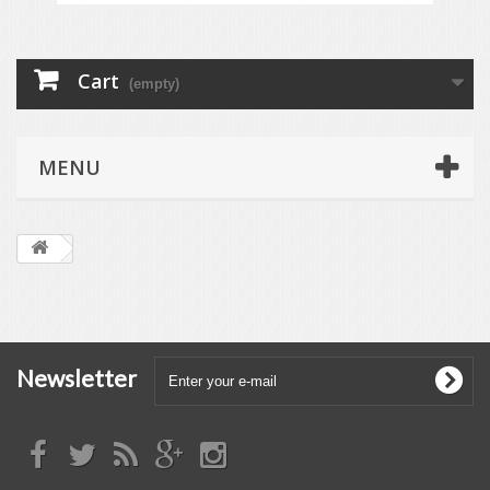
Cart
(empty)
MENU
Newsletter