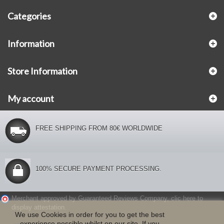
Categories
Information
Store Information
My account
FREE SHIPPING FROM 80€ WORLDWIDE
100% SECURE PAYMENT PROCESSING.
Merchant approved by Guaranteed Reviews Company,
clic here to
display attestation
.
We use Cookies in order for you to get the best
experience possible whilst on our site. If you