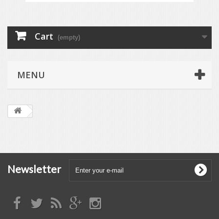
Cart
(empty)
MENU
Newsletter