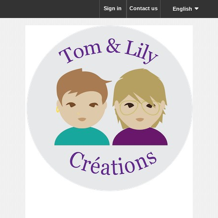
Sign in
Contact us
English