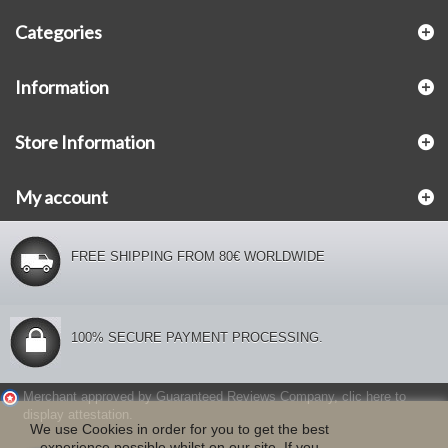
Categories
Information
Store Information
My account
FREE SHIPPING FROM 80€ WORLDWIDE
100% SECURE PAYMENT PROCESSING.
Merchant approved by Guaranteed Reviews Company,
clic here to
display attestation
.
We use Cookies in order for you to get the best
experience possible whilst on our site. If you