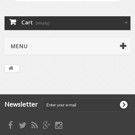
Cart
(empty)
MENU
Newsletter