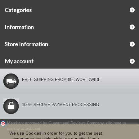
Categories
Information
Store Information
My account
FREE SHIPPING FROM 80€ WORLDWIDE
100% SECURE PAYMENT PROCESSING.
Merchant approved by Guaranteed Reviews Company,
clic here to
display attestation
.
We use Cookies in order for you to get the best
experience possible whilst on our site. If you