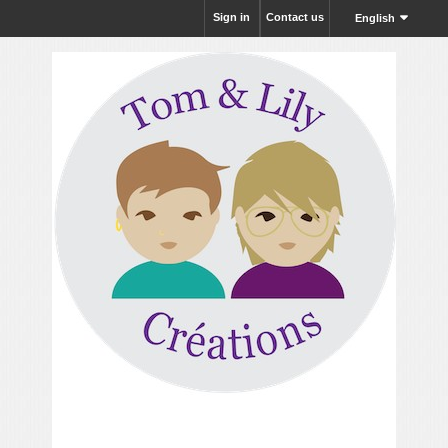
Sign in
Contact us
English