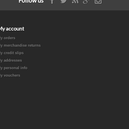
Follow us
My account
y orders
y merchandise returns
y credit slips
y addresses
y personal info
y vouchers