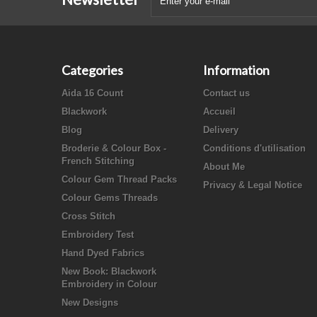
Categories
Information
Aida 16 Count
Contact us
Blackwork
Accueil
Blog
Delivery
Broderie & Colour Box -
Conditions d'utilisation
French Stitching
About Me
Colour Gem Thread Packs
Privacy & Legal Notice
Colour Gems Threads
Cross Stitch
Embroidery Test
Hand Dyed Fabrics
New Book: Blackwork
Embroidery in Colour
New Designs