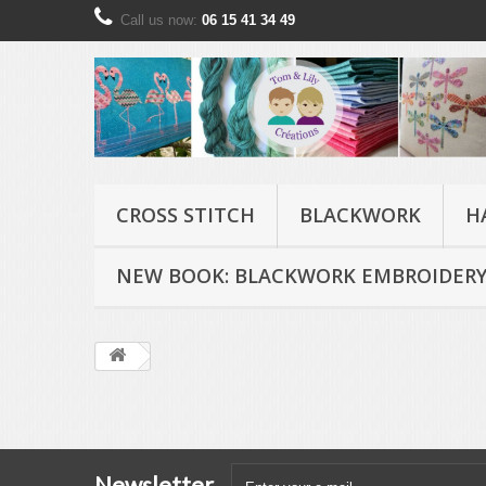
Call us now:
06 15 41 34 49
CROSS STITCH
BLACKWORK
H
NEW BOOK: BLACKWORK EMBROIDERY
Newsletter