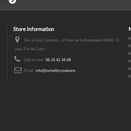
Store Information
M
Tom & Lily Creations, 10 Rue de la Briqueterie 66490, St
M
Jean Pla de Corts
M
Call us now:
06.15.41.34.49
M
M
Email:
info@tometlilycreations
M