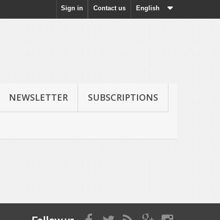
Sign in
Contact us
English
NEWSLETTER
SUBSCRIPTIONS