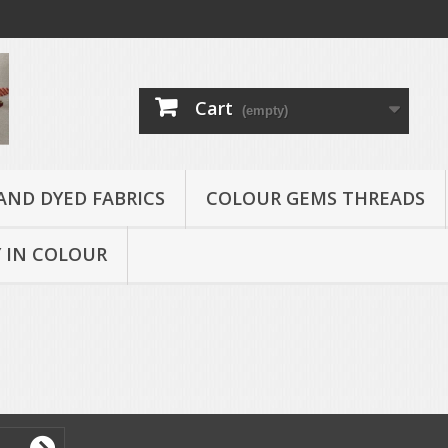
Cart
(empty)
AND DYED FABRICS
COLOUR GEMS THREADS
 IN COLOUR