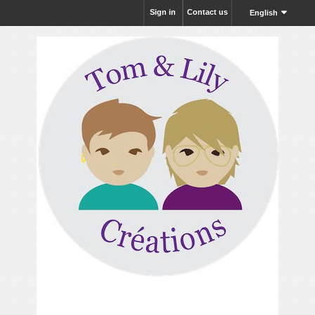
Sign in
Contact us
English