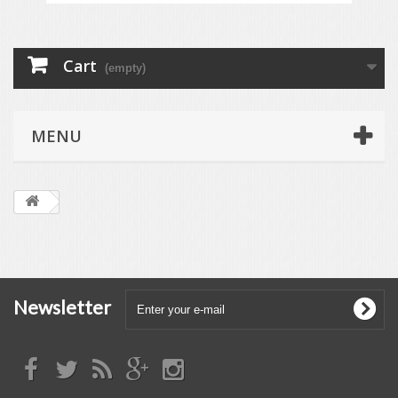
Cart
(empty)
MENU
Newsletter